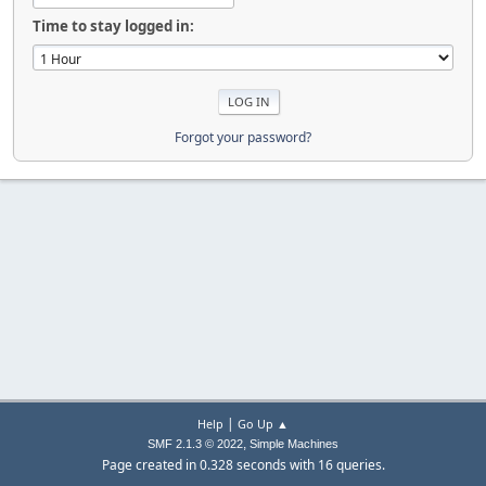
Time to stay logged in:
Forgot your password?
|
Help
Go Up ▲
,
SMF 2.1.3 © 2022
Simple Machines
Page created in 0.328 seconds with 16 queries.