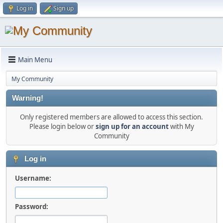
Log in
Sign up
Main Menu
My Community
Warning!
Only registered members are allowed to access this section.
Please login below or
sign up for an account
with My
Community
Log in
Username:
Password: