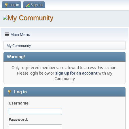
Log in
Sign up
Main Menu
My Community
Warning!
Only registered members are allowed to access this section.
Please login below or
sign up for an account
with My
Community
Log in
Username:
Password: