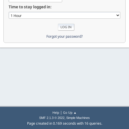
Time to stay logged in:
Forgot your password?
|
Help
Go Up ▲
,
SMF 2.1.3 © 2022
Simple Machines
Page created in 0.169 seconds with 16 queries.