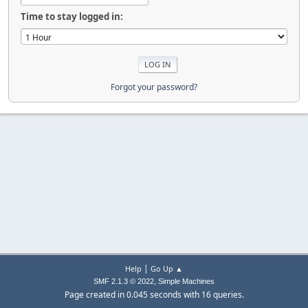
Time to stay logged in:
Forgot your password?
|
Help
Go Up ▲
,
SMF 2.1.3 © 2022
Simple Machines
Page created in 0.045 seconds with 16 queries.