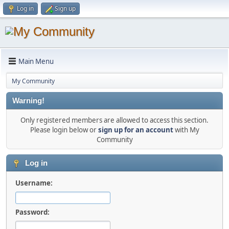
Log in
Sign up
Main Menu
My Community
Warning!
Only registered members are allowed to access this section.
Please login below or
sign up for an account
with My
Community
Log in
Username:
Password: