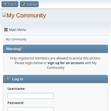
Log in
Sign up
Main Menu
My Community
Warning!
Only registered members are allowed to access this section.
Please login below or
sign up for an account
with My
Community
Log in
Username:
Password: