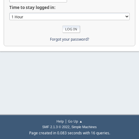
Time to stay logged in:
Forgot your password?
|
Help
Go Up ▲
,
SMF 2.1.3 © 2022
Simple Machines
Page created in 0.083 seconds with 16 queries.