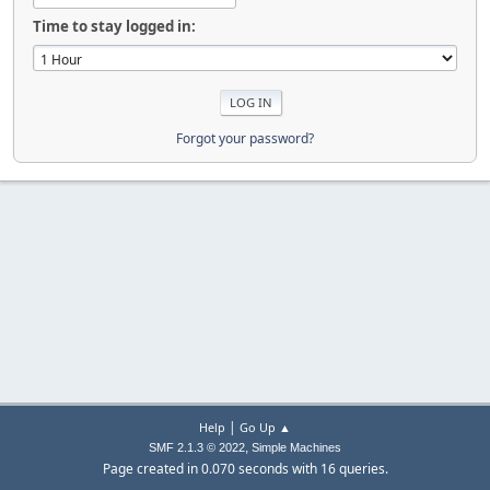
Time to stay logged in:
Forgot your password?
|
Help
Go Up ▲
,
SMF 2.1.3 © 2022
Simple Machines
Page created in 0.070 seconds with 16 queries.