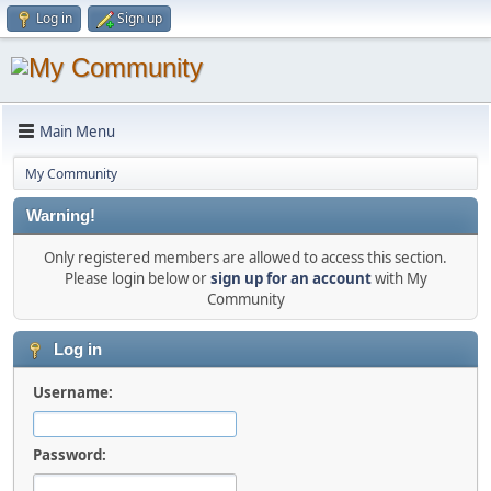
Log in
Sign up
Main Menu
My Community
Warning!
Only registered members are allowed to access this section.
Please login below or
sign up for an account
with My
Community
Log in
Username:
Password: