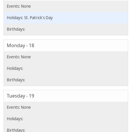
St. Patrick's Day
Monday - 18
Tuesday - 19