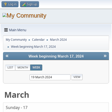
Log in
Sign up
Main Menu
My Community
Calendar
March 2024
►
►
Week beginning March 17, 2024
►
«
»
Week beginning March 17, 2024
LIST
MONTH
WEEK
March
Sunday - 17