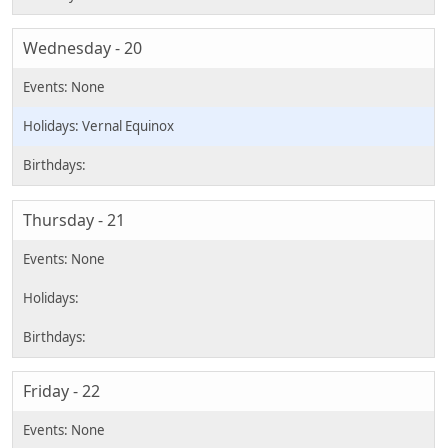
Wednesday - 20
Vernal Equinox
Thursday - 21
Friday - 22