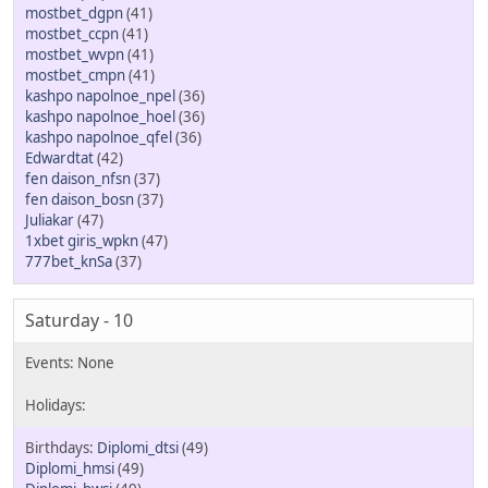
mostbet_dgpn
(41)
mostbet_ccpn
(41)
mostbet_wvpn
(41)
mostbet_cmpn
(41)
kashpo napolnoe_npel
(36)
kashpo napolnoe_hoel
(36)
kashpo napolnoe_qfel
(36)
Edwardtat
(42)
fen daison_nfsn
(37)
fen daison_bosn
(37)
Juliakar
(47)
1xbet giris_wpkn
(47)
777bet_knSa
(37)
Saturday - 10
Diplomi_dtsi
(49)
Diplomi_hmsi
(49)