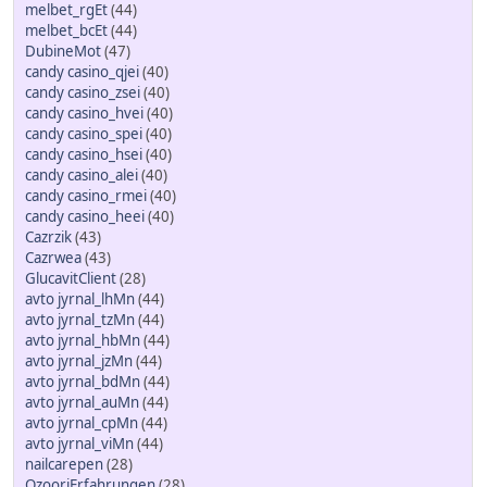
melbet_rgEt
(44)
melbet_bcEt
(44)
DubineMot
(47)
candy casino_qjei
(40)
candy casino_zsei
(40)
candy casino_hvei
(40)
candy casino_spei
(40)
candy casino_hsei
(40)
candy casino_alei
(40)
candy casino_rmei
(40)
candy casino_heei
(40)
Cazrzik
(43)
Cazrwea
(43)
GlucavitClient
(28)
avto jyrnal_lhMn
(44)
avto jyrnal_tzMn
(44)
avto jyrnal_hbMn
(44)
avto jyrnal_jzMn
(44)
avto jyrnal_bdMn
(44)
avto jyrnal_auMn
(44)
avto jyrnal_cpMn
(44)
avto jyrnal_viMn
(44)
nailcarepen
(28)
OzooriErfahrungen
(28)