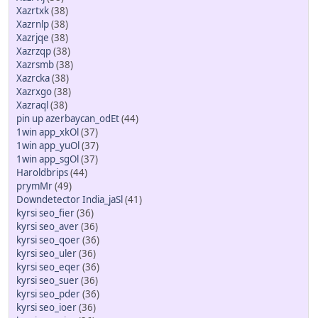
Xazrtxk
(38)
Xazrnlp
(38)
Xazrjqe
(38)
Xazrzqp
(38)
Xazrsmb
(38)
Xazrcka
(38)
Xazrxgo
(38)
Xazraql
(38)
pin up azerbaycan_odEt
(44)
1win app_xkOl
(37)
1win app_yuOl
(37)
1win app_sgOl
(37)
Haroldbrips
(44)
prymMr
(49)
Downdetector India_jaSl
(41)
kyrsi seo_fier
(36)
kyrsi seo_aver
(36)
kyrsi seo_qoer
(36)
kyrsi seo_uler
(36)
kyrsi seo_eqer
(36)
kyrsi seo_suer
(36)
kyrsi seo_pder
(36)
kyrsi seo_ioer
(36)