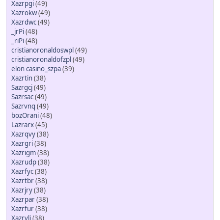
Xazrpgi
(49)
Xazrokw
(49)
Xazrdwc
(49)
_jrPi
(48)
_riPi
(48)
cristianoronaldoswpl
(49)
cristianoronaldofzpl
(49)
elon casino_szpa
(39)
Xazrtin
(38)
Sazrgcj
(49)
Sazrsac
(49)
Sazrvnq
(49)
bozOrani
(48)
Lazrarx
(45)
Xazrqvy
(38)
Xazrgri
(38)
Xazrigm
(38)
Xazrudp
(38)
Xazrfyc
(38)
Xazrtbr
(38)
Xazrjry
(38)
Xazrpar
(38)
Xazrfur
(38)
Xazrvlj
(38)