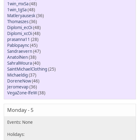
1win_mxSa
(48)
1win_tgSa
(48)
Matleryausesk
(36)
Thomaszes
(36)
Diplomi_ecOi
(48)
Diplomi_xcOi
(48)
prasanna11
(28)
Pablopaync
(45)
Sandraevern
(47)
AnatolNen
(38)
SahralWoura
(40)
SaintMichaelClothing
(25)
Michaeldig
(37)
DoreneNow
(46)
Jeromevap
(36)
VegaZone-lfeW
(38)
Monday - 5