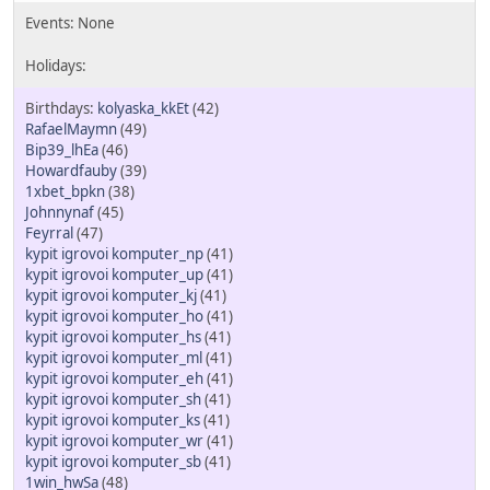
kolyaska_kkEt
(42)
RafaelMaymn
(49)
Bip39_lhEa
(46)
Howardfauby
(39)
1xbet_bpkn
(38)
Johnnynaf
(45)
Feуrral
(47)
kypit igrovoi komputer_np
(41)
kypit igrovoi komputer_up
(41)
kypit igrovoi komputer_kj
(41)
kypit igrovoi komputer_ho
(41)
kypit igrovoi komputer_hs
(41)
kypit igrovoi komputer_ml
(41)
kypit igrovoi komputer_eh
(41)
kypit igrovoi komputer_sh
(41)
kypit igrovoi komputer_ks
(41)
kypit igrovoi komputer_wr
(41)
kypit igrovoi komputer_sb
(41)
1win_hwSa
(48)