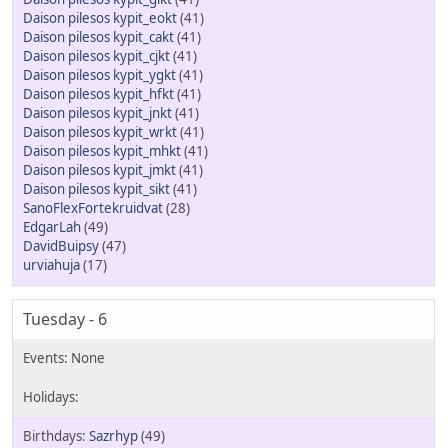
Daison pilesos kypit_eokt
(41)
Daison pilesos kypit_cakt
(41)
Daison pilesos kypit_cjkt
(41)
Daison pilesos kypit_ygkt
(41)
Daison pilesos kypit_hfkt
(41)
Daison pilesos kypit_jnkt
(41)
Daison pilesos kypit_wrkt
(41)
Daison pilesos kypit_mhkt
(41)
Daison pilesos kypit_jmkt
(41)
Daison pilesos kypit_sikt
(41)
SanoFlexFortekruidvat
(28)
EdgarLah
(49)
DavidBuipsy
(47)
urviahuja
(17)
Tuesday - 6
Sazrhyp
(49)