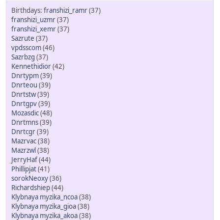
franshizi_ramr
(37)
franshizi_uzmr
(37)
franshizi_xemr
(37)
Sazrute
(37)
vpdsscom
(46)
Sazrbzg
(37)
Kennethidior
(42)
Dnrtypm
(39)
Dnrteou
(39)
Dnrtstw
(39)
Dnrtgpv
(39)
Mozasdic
(48)
Dnrtmns
(39)
Dnrtcgr
(39)
Mazrvac
(38)
Mazrzwl
(38)
JerryHaf
(44)
Phillipjat
(41)
sorokNeoxy
(36)
Richardshiep
(44)
Klybnaya myzika_ncoa
(38)
Klybnaya myzika_gioa
(38)
Klybnaya myzika_akoa
(38)