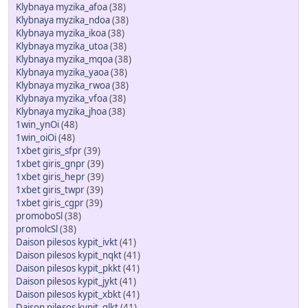
Klybnaya myzika_afoa
(38)
Klybnaya myzika_ndoa
(38)
Klybnaya myzika_ikoa
(38)
Klybnaya myzika_utoa
(38)
Klybnaya myzika_mqoa
(38)
Klybnaya myzika_yaoa
(38)
Klybnaya myzika_rwoa
(38)
Klybnaya myzika_vfoa
(38)
Klybnaya myzika_jhoa
(38)
1win_ynOi
(48)
1win_oiOi
(48)
1xbet giris_sfpr
(39)
1xbet giris_gnpr
(39)
1xbet giris_hepr
(39)
1xbet giris_twpr
(39)
1xbet giris_cgpr
(39)
promoboSl
(38)
promolcSl
(38)
Daison pilesos kypit_ivkt
(41)
Daison pilesos kypit_nqkt
(41)
Daison pilesos kypit_pkkt
(41)
Daison pilesos kypit_jykt
(41)
Daison pilesos kypit_xbkt
(41)
Daison pilesos kypit_glkt
(41)