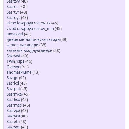
Sazrzvv
(48)
Sazrglf
(48)
Sazrtvr
(48)
Sazreyc
(48)
vivod iz zapoya rostov_fk
(45)
vivod iz zapoya rostov_mm
(45)
JamesRef
(41)
дверь металлическая входн
(38)
железные двери
(38)
заказать входную дверь
(38)
Sazrvwf
(40)
1win_rzpa
(46)
Glassqri
(41)
ThomasPlume
(43)
Sazrjjn
(45)
Sazrlcd
(45)
Sazrphl
(45)
Sazrmka
(45)
Sazrkso
(45)
Sazrmed
(45)
Sazrzpx
(48)
Sazryca
(48)
Sazrxti
(48)
Sazrsml
(48)