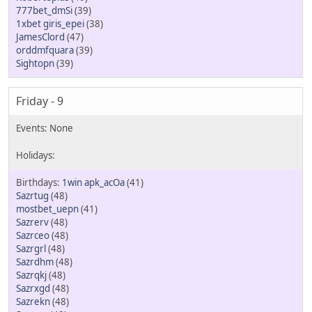
777bet_dmSi
(39)
1xbet giris_epei
(38)
JamesClord
(47)
orddmfquara
(39)
Sightopn
(39)
Friday - 9
1win apk_acOa
(41)
Sazrtug
(48)
mostbet_uepn
(41)
Sazrerv
(48)
Sazrceo
(48)
Sazrgrl
(48)
Sazrdhm
(48)
Sazrqkj
(48)
Sazrxgd
(48)
Sazrekn
(48)