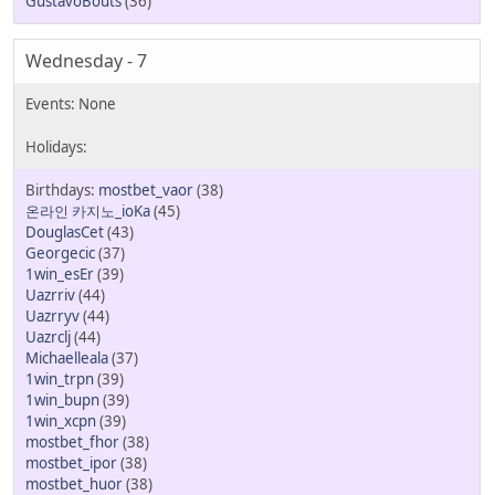
GustavoBouts
(36)
Wednesday - 7
mostbet_vaor
(38)
온라인 카지노_ioKa
(45)
DouglasCet
(43)
Georgecic
(37)
1win_esEr
(39)
Uazrriv
(44)
Uazrryv
(44)
Uazrclj
(44)
Michaelleala
(37)
1win_trpn
(39)
1win_bupn
(39)
1win_xcpn
(39)
mostbet_fhor
(38)
mostbet_ipor
(38)
mostbet_huor
(38)