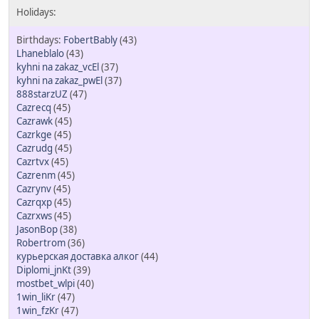
FobertBably
(43)
Lhaneblalo
(43)
kyhni na zakaz_vcEl
(37)
kyhni na zakaz_pwEl
(37)
888starzUZ
(47)
Cazrecq
(45)
Cazrawk
(45)
Cazrkge
(45)
Cazrudg
(45)
Cazrtvx
(45)
Cazrenm
(45)
Cazrynv
(45)
Cazrqxp
(45)
Cazrxws
(45)
JasonBop
(38)
Robertrom
(36)
курьерская доставка алког
(44)
Diplomi_jnKt
(39)
mostbet_wlpi
(40)
1win_liKr
(47)
1win_fzKr
(47)