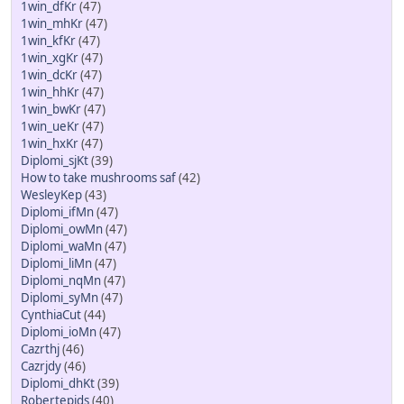
1win_dfKr
(47)
1win_mhKr
(47)
1win_kfKr
(47)
1win_xgKr
(47)
1win_dcKr
(47)
1win_hhKr
(47)
1win_bwKr
(47)
1win_ueKr
(47)
1win_hxKr
(47)
Diplomi_sjKt
(39)
How to take mushrooms saf
(42)
WesleyKep
(43)
Diplomi_ifMn
(47)
Diplomi_owMn
(47)
Diplomi_waMn
(47)
Diplomi_liMn
(47)
Diplomi_nqMn
(47)
Diplomi_syMn
(47)
CynthiaCut
(44)
Diplomi_ioMn
(47)
Cazrthj
(46)
Cazrjdy
(46)
Diplomi_dhKt
(39)
Robertepids
(40)