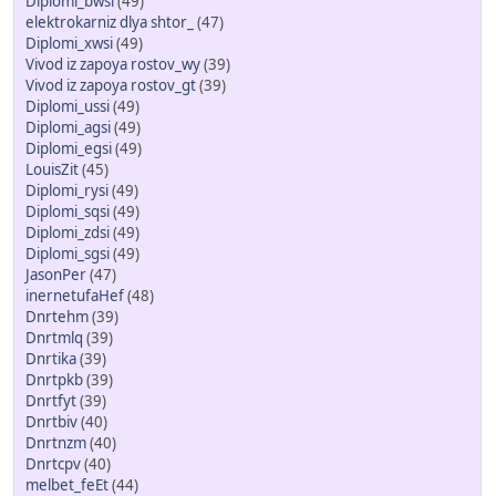
Diplomi_bwsi
(49)
elektrokarniz dlya shtor_
(47)
Diplomi_xwsi
(49)
Vivod iz zapoya rostov_wy
(39)
Vivod iz zapoya rostov_gt
(39)
Diplomi_ussi
(49)
Diplomi_agsi
(49)
Diplomi_egsi
(49)
LouisZit
(45)
Diplomi_rysi
(49)
Diplomi_sqsi
(49)
Diplomi_zdsi
(49)
Diplomi_sgsi
(49)
JasonPer
(47)
inernetufaHef
(48)
Dnrtehm
(39)
Dnrtmlq
(39)
Dnrtika
(39)
Dnrtpkb
(39)
Dnrtfyt
(39)
Dnrtbiv
(40)
Dnrtnzm
(40)
Dnrtcpv
(40)
melbet_feEt
(44)