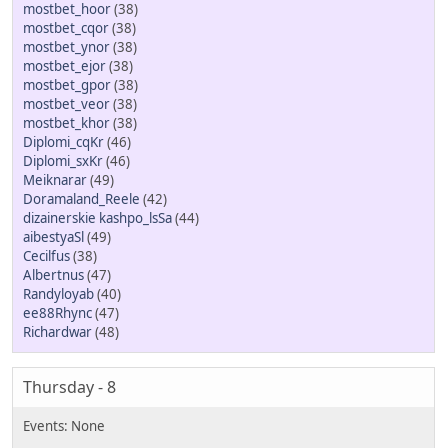
mostbet_hoor
(38)
mostbet_cqor
(38)
mostbet_ynor
(38)
mostbet_ejor
(38)
mostbet_gpor
(38)
mostbet_veor
(38)
mostbet_khor
(38)
Diplomi_cqKr
(46)
Diplomi_sxKr
(46)
Meiknarar
(49)
Doramaland_Reele
(42)
dizainerskie kashpo_lsSa
(44)
aibestyaSl
(49)
Cecilfus
(38)
Albertnus
(47)
Randyloyab
(40)
ee88Rhync
(47)
Richardwar
(48)
Thursday - 8