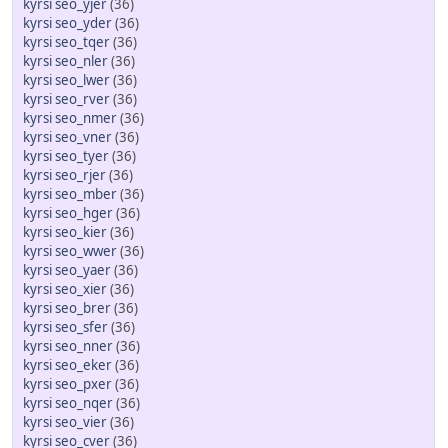
kyrsi seo_yjer
(36)
kyrsi seo_yder
(36)
kyrsi seo_tqer
(36)
kyrsi seo_nler
(36)
kyrsi seo_lwer
(36)
kyrsi seo_rver
(36)
kyrsi seo_nmer
(36)
kyrsi seo_vner
(36)
kyrsi seo_tyer
(36)
kyrsi seo_rjer
(36)
kyrsi seo_mber
(36)
kyrsi seo_hger
(36)
kyrsi seo_kier
(36)
kyrsi seo_wwer
(36)
kyrsi seo_yaer
(36)
kyrsi seo_xier
(36)
kyrsi seo_brer
(36)
kyrsi seo_sfer
(36)
kyrsi seo_nner
(36)
kyrsi seo_eker
(36)
kyrsi seo_pxer
(36)
kyrsi seo_nqer
(36)
kyrsi seo_vier
(36)
kyrsi seo_cver
(36)