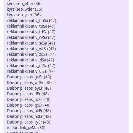
kyrsi seo_eher
(36)
kyrsi seo_wder
(36)
kyrsi seo_yser
(36)
reklamnii kreativ_hnSa
(47)
reklamnii kreativ_tpSa
(47)
reklamnii kreativ_tdSa
(47)
reklamnii kreativ_rvSa
(47)
reklamnii kreativ_scSa
(47)
reklamnii kreativ_wfSa
(47)
reklamnii kreativ_zqSa
(47)
reklamnii kreativ_zlSa
(47)
reklamnii kreativ_dfSa
(47)
reklamnii kreativ_ujSa
(47)
Daison pilesos_guEr
(48)
Daison pilesos_wdEr
(48)
Daison pilesos_oyEr
(48)
Daison pilesos_flEr
(48)
Daison pilesos_bcEr
(48)
Daison pilesos_qcEr
(48)
Daison pilesos_pkEr
(48)
Daison pilesos_hxEr
(48)
Daison pilesos_cyEr
(48)
melbetlink_jwMa
(38)