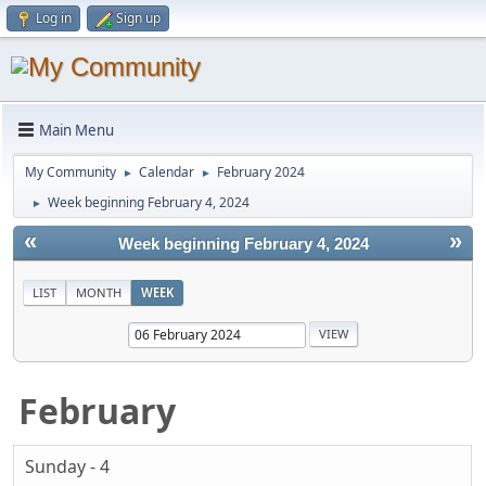
Log in
Sign up
Main Menu
My Community
Calendar
February 2024
►
►
Week beginning February 4, 2024
►
«
»
Week beginning February 4, 2024
LIST
MONTH
WEEK
February
Sunday - 4