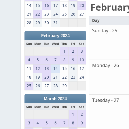
Februar
14
15
16
17
18
19
20
21
22
23
24
25
26
27
Day
28
29
30
31
Sunday - 25
February 2024
Sun
Mon
Tue
Wed
Thu
Fri
Sat
1
2
3
4
5
6
7
8
9
10
Monday - 26
11
12
13
14
15
16
17
18
19
20
21
22
23
24
25
26
27
28
29
March 2024
Tuesday - 27
Sun
Mon
Tue
Wed
Thu
Fri
Sat
1
2
3
4
5
6
7
8
9