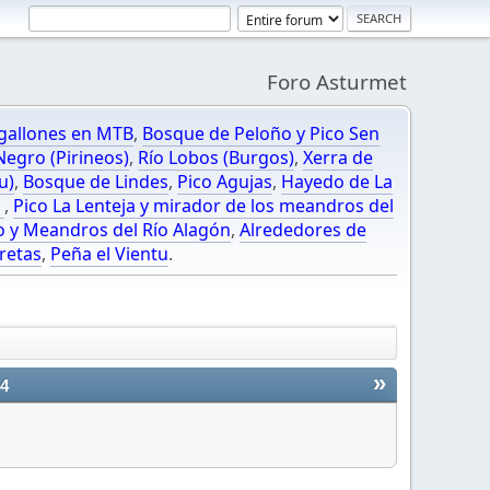
Foro Asturmet
gallones en MTB
,
Bosque de Peloño y Pico Sen
egro (Pirineos)
,
Río Lobos (Burgos)
,
Xerra de
u)
,
Bosque de Lindes
,
Pico Agujas
,
Hayedo de La
O
,
Pico La Lenteja y mirador de los meandros del
o y Meandros del Río Alagón
,
Alrededores de
retas
,
Peña el Vientu
.
»
24