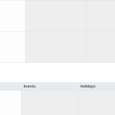
Events:
Holidays: