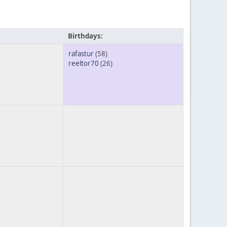
Birthdays:
rafastur
(58)
reeltor70
(26)