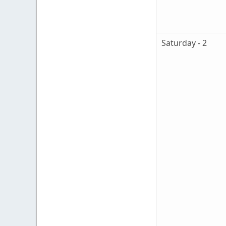
Saturday - 2