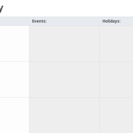
y
Events:
Holidays: