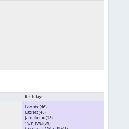
Birthdays:
Lazrhbc
(46)
Lazrefz
(46)
JacobAccox
(38)
1win_rwEl
(38)
the pokies 250_svEt
(43)