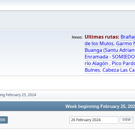
Ultimas rutas:
Braña
News:
de los Mulos
,
Garmo N
Buanga (Santu Adrian
Enramada - SOMIED
río Alagón
,
Pico Pard
Bulnes
,
Cabeza Las Ca
ng February 25, 2024
Week beginning February 25, 20
EEK