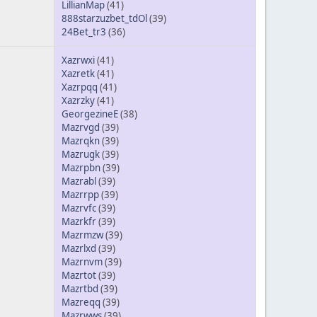
LillianMap
(41)
888starzuzbet_tdOl
(39)
24Bet_tr3
(36)
Xazrwxi
(41)
Xazretk
(41)
Xazrpqq
(41)
Xazrzky
(41)
GeorgezineE
(38)
Mazrvgd
(39)
Mazrqkn
(39)
Mazrugk
(39)
Mazrpbn
(39)
Mazrabl
(39)
Mazrrpp
(39)
Mazrvfc
(39)
Mazrkfr
(39)
Mazrmzw
(39)
Mazrlxd
(39)
Mazrnvm
(39)
Mazrtot
(39)
Mazrtbd
(39)
Mazreqq
(39)
Mazrwws
(39)