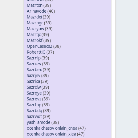
Mazrtxn
(39)
Arinavode
(40)
Mazrdxi
(39)
Mazrpgc
(39)
Mazryow
(39)
Mazrtjc
(39)
Mazrokf
(39)
OpenCasecs2
(38)
RoberttiG
(37)
Sazrnlp
(39)
Sazruzv
(39)
Sazrbex
(39)
Sazrjnv
(39)
Sazrixa
(39)
Sazrclw
(39)
Sazrqye
(39)
Sazrevz
(39)
Sazrfbp
(39)
Sazrbdg
(39)
Sazrwdt
(39)
yashilamode
(38)
ocenka chasov onlain_cnea
(47)
ocenka chasov onlain_xiea
(47)