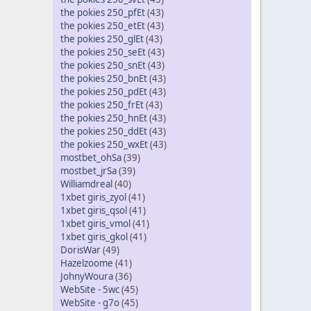
the pokies 250_pfEt
(43)
the pokies 250_etEt
(43)
the pokies 250_glEt
(43)
the pokies 250_seEt
(43)
the pokies 250_snEt
(43)
the pokies 250_bnEt
(43)
the pokies 250_pdEt
(43)
the pokies 250_frEt
(43)
the pokies 250_hnEt
(43)
the pokies 250_ddEt
(43)
the pokies 250_wxEt
(43)
mostbet_ohSa
(39)
mostbet_jrSa
(39)
Williamdreal
(40)
1xbet giris_zyol
(41)
1xbet giris_qsol
(41)
1xbet giris_vmol
(41)
1xbet giris_gkol
(41)
DorisWar
(49)
Hazelzoome
(41)
JohnyWoura
(36)
WebSite - 5wc
(45)
WebSite - g7o
(45)