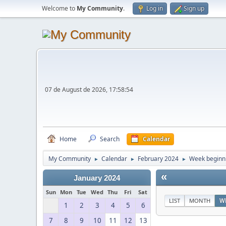
Welcome to
My Community
.
Log in
Sign up
07 de August de 2026, 17:58:54
Home
Search
Calendar
My Community
Calendar
February 2024
Week beginni
►
►
►
«
January 2024
Sun
Mon
Tue
Wed
Thu
Fri
Sat
LIST
MONTH
W
1
2
3
4
5
6
7
8
9
10
11
12
13