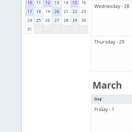
10
11
12
13
14
15
16
Wednesday - 28
17
18
19
20
21
22
23
24
25
26
27
28
29
30
31
Thursday - 29
March
Day
Friday - 1