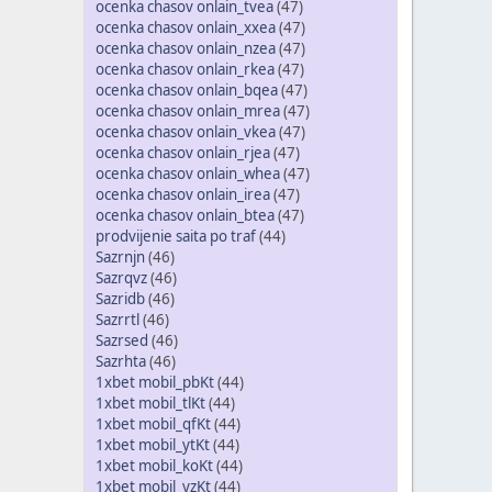
ocenka chasov onlain_tvea
(47)
ocenka chasov onlain_xxea
(47)
ocenka chasov onlain_nzea
(47)
ocenka chasov onlain_rkea
(47)
ocenka chasov onlain_bqea
(47)
ocenka chasov onlain_mrea
(47)
ocenka chasov onlain_vkea
(47)
ocenka chasov onlain_rjea
(47)
ocenka chasov onlain_whea
(47)
ocenka chasov onlain_irea
(47)
ocenka chasov onlain_btea
(47)
prodvijenie saita po traf
(44)
Sazrnjn
(46)
Sazrqvz
(46)
Sazridb
(46)
Sazrrtl
(46)
Sazrsed
(46)
Sazrhta
(46)
1xbet mobil_pbKt
(44)
1xbet mobil_tlKt
(44)
1xbet mobil_qfKt
(44)
1xbet mobil_ytKt
(44)
1xbet mobil_koKt
(44)
1xbet mobil_yzKt
(44)