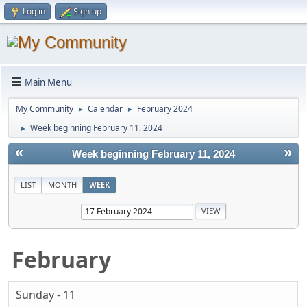
Log in
Sign up
Main Menu
My Community
Calendar
February 2024
►
►
Week beginning February 11, 2024
►
«
»
Week beginning February 11, 2024
LIST
MONTH
WEEK
February
Sunday - 11