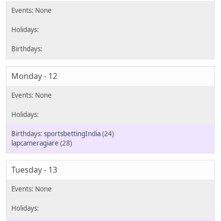
Monday - 12
sportsbettingIndia
(24)
lapcameragiare
(28)
Tuesday - 13