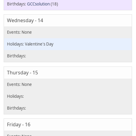
GCCsolution
(18)
Wednesday - 14
Valentine's Day
Thursday - 15
Friday - 16