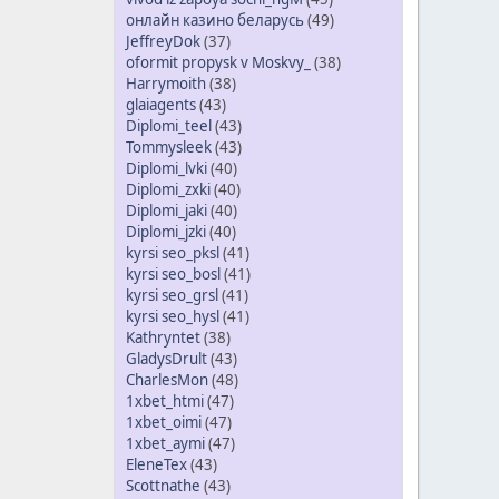
онлайн казино беларусь
(49)
JeffreyDok
(37)
oformit propysk v Moskvy_
(38)
Harrymoith
(38)
glaiagents
(43)
Diplomi_teel
(43)
Tommysleek
(43)
Diplomi_lvki
(40)
Diplomi_zxki
(40)
Diplomi_jaki
(40)
Diplomi_jzki
(40)
kyrsi seo_pksl
(41)
kyrsi seo_bosl
(41)
kyrsi seo_grsl
(41)
kyrsi seo_hysl
(41)
Kathryntet
(38)
GladysDrult
(43)
CharlesMon
(48)
1xbet_htmi
(47)
1xbet_oimi
(47)
1xbet_aymi
(47)
EleneTex
(43)
Scottnathe
(43)