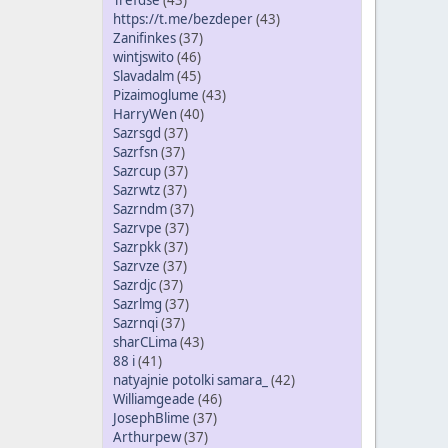
Trefdse
(43)
https://t.me/bezdeper
(43)
Zanifinkes
(37)
wintjswito
(46)
Slavadalm
(45)
Pizaimoglume
(43)
HarryWen
(40)
Sazrsgd
(37)
Sazrfsn
(37)
Sazrcup
(37)
Sazrwtz
(37)
Sazrndm
(37)
Sazrvpe
(37)
Sazrpkk
(37)
Sazrvze
(37)
Sazrdjc
(37)
Sazrlmg
(37)
Sazrnqi
(37)
sharCLima
(43)
88 i
(41)
natyajnie potolki samara_
(42)
Williamgeade
(46)
JosephBlime
(37)
Arthurpew
(37)