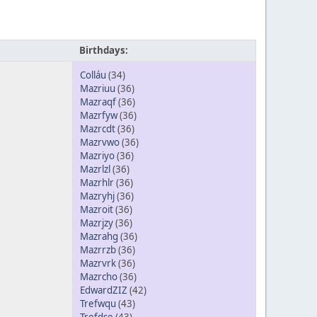
Birthdays:
Colláu
(34)
Mazriuu
(36)
Mazraqf
(36)
Mazrfyw
(36)
Mazrcdt
(36)
Mazrvwo
(36)
Mazriyo
(36)
Mazrlzl
(36)
Mazrhlr
(36)
Mazryhj
(36)
Mazroit
(36)
Mazrjzy
(36)
Mazrahg
(36)
Mazrrzb
(36)
Mazrvrk
(36)
Mazrcho
(36)
EdwardZIZ
(42)
Trefwqu
(43)