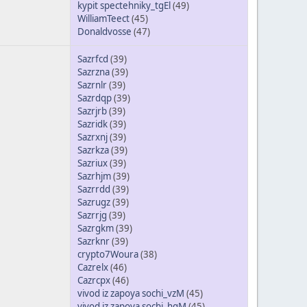
kypit spectehniky_tgEl
(49)
WilliamTeect
(45)
Donaldvosse
(47)
Sazrfcd
(39)
Sazrzna
(39)
Sazrnlr
(39)
Sazrdqp
(39)
Sazrjrb
(39)
Sazridk
(39)
Sazrxnj
(39)
Sazrkza
(39)
Sazriux
(39)
Sazrhjm
(39)
Sazrrdd
(39)
Sazrugz
(39)
Sazrrjg
(39)
Sazrgkm
(39)
Sazrknr
(39)
crypto7Woura
(38)
Cazrelx
(46)
Cazrcpx
(46)
vivod iz zapoya sochi_vzM
(45)
vivod iz zapoya sochi_hgM
(45)