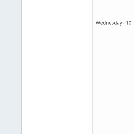
Wednesday - 10