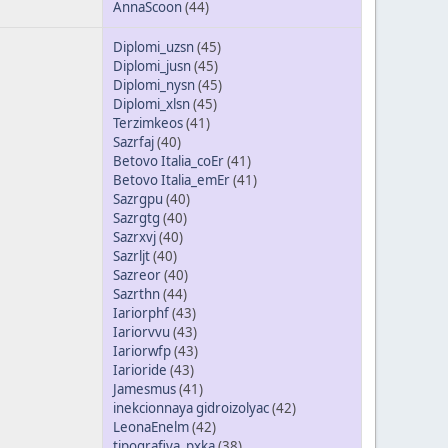
AnnaScoon
(44)
Diplomi_uzsn
(45)
Diplomi_jusn
(45)
Diplomi_nysn
(45)
Diplomi_xlsn
(45)
Terzimkeos
(41)
Sazrfaj
(40)
Betovo Italia_coEr
(41)
Betovo Italia_emEr
(41)
Sazrgpu
(40)
Sazrgtg
(40)
Sazrxvj
(40)
Sazrljt
(40)
Sazreor
(40)
Sazrthn
(44)
Iariorphf
(43)
Iariorvvu
(43)
Iariorwfp
(43)
Iarioride
(43)
Jamesmus
(41)
inekcionnaya gidroizolyac
(42)
LeonaEnelm
(42)
tipografiya_pxka
(38)