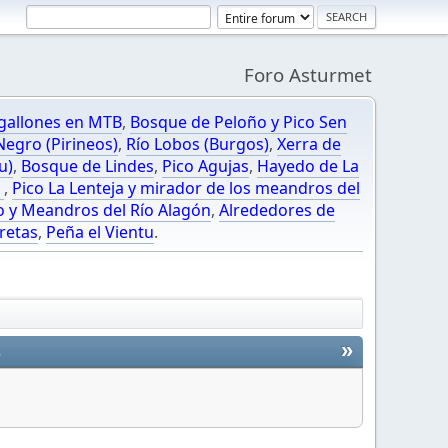
Foro Asturmet
gallones en MTB
,
Bosque de Peloño y Pico Sen
egro (Pirineos)
,
Río Lobos (Burgos)
,
Xerra de
u)
,
Bosque de Lindes
,
Pico Agujas
,
Hayedo de La
O
,
Pico La Lenteja y mirador de los meandros del
o y Meandros del Río Alagón
,
Alrededores de
retas
,
Peña el Vientu
.
»