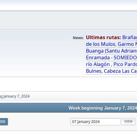
Ultimas rutas:
Braña
News:
de los Mulos
,
Garmo N
Buanga (Santu Adrian
Enramada - SOMIED
río Alagón
,
Pico Pard
Bulnes
,
Cabeza Las Ca
g January 7, 2024
Week beginning January 7, 2024
EEK