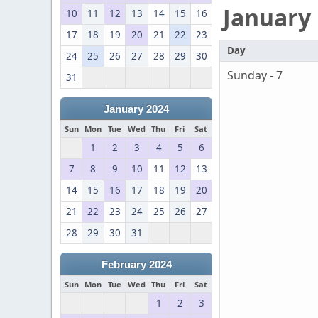
January
10
11
12
13
14
15
16
17
18
19
20
21
22
23
Day
24
25
26
27
28
29
30
Sunday - 7
31
January 2024
Sun
Mon
Tue
Wed
Thu
Fri
Sat
1
2
3
4
5
6
7
8
9
10
11
12
13
14
15
16
17
18
19
20
21
22
23
24
25
26
27
28
29
30
31
February 2024
Sun
Mon
Tue
Wed
Thu
Fri
Sat
1
2
3