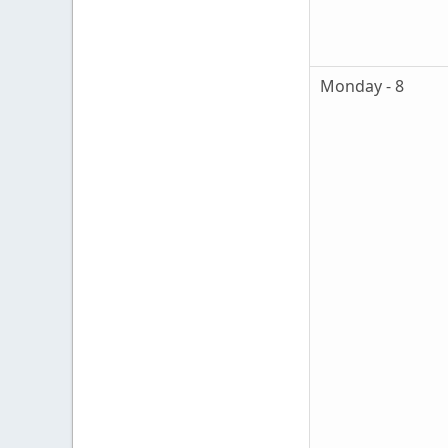
Monday - 8