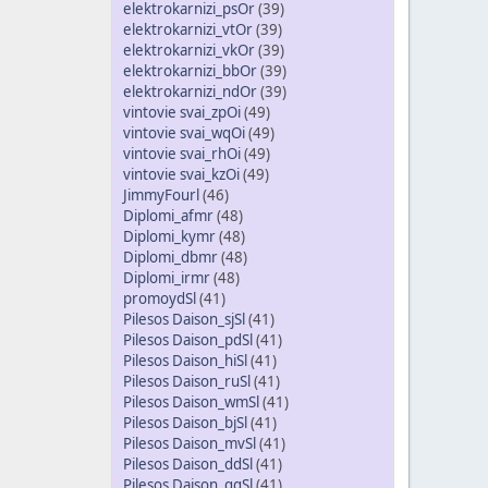
elektrokarnizi_psOr
(39)
elektrokarnizi_vtOr
(39)
elektrokarnizi_vkOr
(39)
elektrokarnizi_bbOr
(39)
elektrokarnizi_ndOr
(39)
vintovie svai_zpOi
(49)
vintovie svai_wqOi
(49)
vintovie svai_rhOi
(49)
vintovie svai_kzOi
(49)
JimmyFourl
(46)
Diplomi_afmr
(48)
Diplomi_kymr
(48)
Diplomi_dbmr
(48)
Diplomi_irmr
(48)
promoydSl
(41)
Pilesos Daison_sjSl
(41)
Pilesos Daison_pdSl
(41)
Pilesos Daison_hiSl
(41)
Pilesos Daison_ruSl
(41)
Pilesos Daison_wmSl
(41)
Pilesos Daison_bjSl
(41)
Pilesos Daison_mvSl
(41)
Pilesos Daison_ddSl
(41)
Pilesos Daison_qgSl
(41)