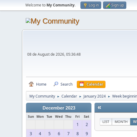
Welcome to
My Community
.
Log in
Sign up
08 de August de 2026, 05:36:48
Home
Search
Calendar
My Community
Calendar
January 2024
Week beginnin
►
►
►
«
December 2023
Sun
Mon
Tue
Wed
Thu
Fri
Sat
LIST
MONTH
W
1
2
3
4
5
6
7
8
9