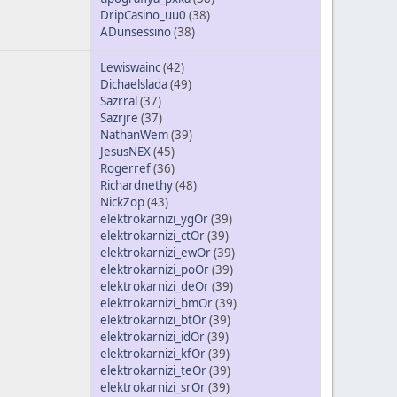
DripCasino_uu0
(38)
ADunsessino
(38)
Lewiswainc
(42)
Dichaelslada
(49)
Sazrral
(37)
Sazrjre
(37)
NathanWem
(39)
JesusNEX
(45)
Rogerref
(36)
Richardnethy
(48)
NickZop
(43)
elektrokarnizi_ygOr
(39)
elektrokarnizi_ctOr
(39)
elektrokarnizi_ewOr
(39)
elektrokarnizi_poOr
(39)
elektrokarnizi_deOr
(39)
elektrokarnizi_bmOr
(39)
elektrokarnizi_btOr
(39)
elektrokarnizi_idOr
(39)
elektrokarnizi_kfOr
(39)
elektrokarnizi_teOr
(39)
elektrokarnizi_srOr
(39)