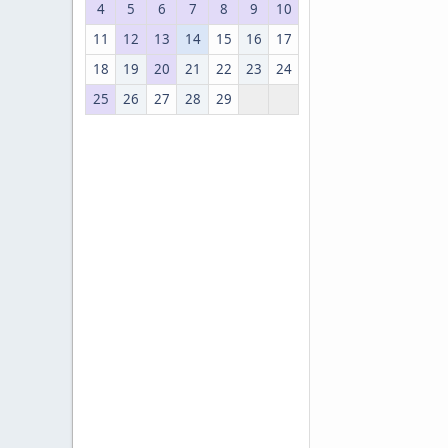
4
5
6
7
8
9
10
11
12
13
14
15
16
17
18
19
20
21
22
23
24
25
26
27
28
29