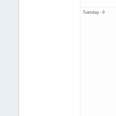
Tuesday - 9