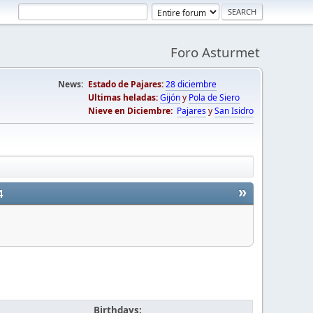
Foro Asturmet
News:
Estado de Pajares:
28 diciembre
Ultimas heladas:
Gijón
y
Pola de Siero
Nieve en Diciembre:
Pajares
y
San Isidro
»
4
Birthdays: