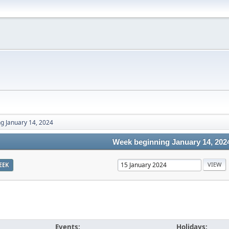
g January 14, 2024
Week beginning January 14, 202
EEK
Events:
Holidays: