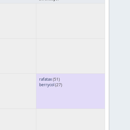
rafatax
(51)
berrycol
(27)