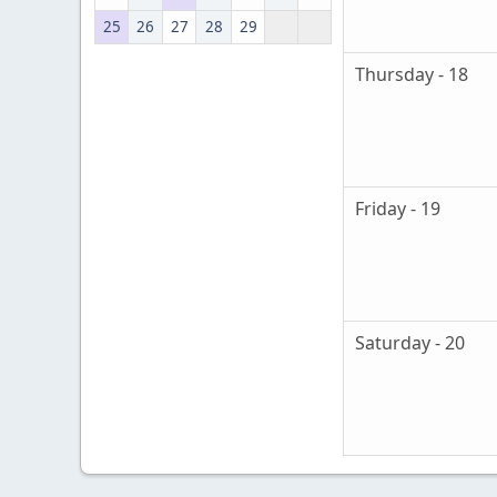
25
26
27
28
29
Thursday - 18
Friday - 19
Saturday - 20