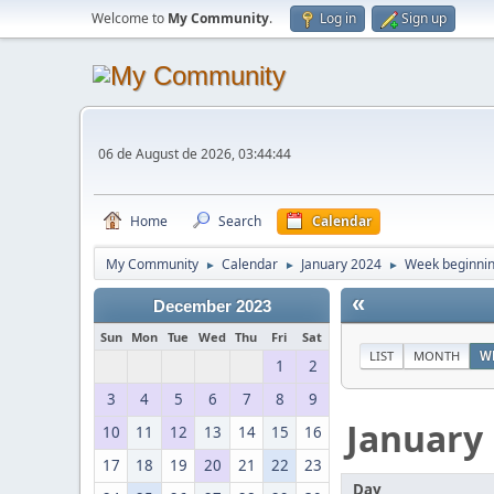
Welcome to
My Community
.
Log in
Sign up
06 de August de 2026, 03:44:44
Home
Search
Calendar
My Community
Calendar
January 2024
Week beginnin
►
►
►
«
December 2023
Sun
Mon
Tue
Wed
Thu
Fri
Sat
LIST
MONTH
W
1
2
3
4
5
6
7
8
9
January
10
11
12
13
14
15
16
17
18
19
20
21
22
23
Day