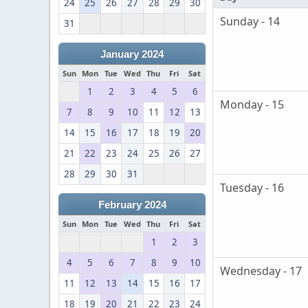
24
25
26
27
28
29
30
Sunday - 14
31
January 2024
Sun
Mon
Tue
Wed
Thu
Fri
Sat
1
2
3
4
5
6
Monday - 15
7
8
9
10
11
12
13
14
15
16
17
18
19
20
21
22
23
24
25
26
27
28
29
30
31
Tuesday - 16
February 2024
Sun
Mon
Tue
Wed
Thu
Fri
Sat
1
2
3
4
5
6
7
8
9
10
Wednesday - 17
11
12
13
14
15
16
17
18
19
20
21
22
23
24