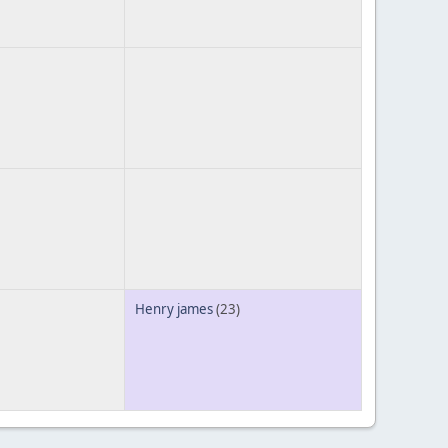
Henry james
(23)