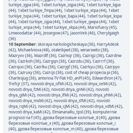
turkiye_igpa (44)
,
1xbet turkiye_zqpa (44)
,
1xbet turkiye_lqpa
(44)
,
1xbet turkiye_fmpa (44)
,
1xbet turkiye_xtpa (44)
,
1xbet
turkiye_txpa (44)
,
1xbet turkiye_bapa (44)
,
1xbet turkiye_kspa
(44)
,
1xbet turkiye_ojpa (44)
,
1xbet turkiye_gwpa (44)
,
1xbet
turkiye_xnpa (44)
,
1xbet turkiye_xkpa (44)
,
Mariofuecy (45)
,
Linwoodattar (44)
,
Jessegow (47)
,
JasonVek (46)
,
Cherylgaigh
(36)
10 September
:
skoraya narkologicheskaya (36)
,
HarryAdesk
(42)
,
Michaelviova (48)
,
otaletkjwd (38)
,
winarswito (38)
,
Mazryvv (36)
,
Mazrdlf (36)
,
Cazrkqr (36)
,
Cazrigz (36)
,
Cazrdnw
(36)
,
Cazrkoh (36)
,
Cazrgqn (36)
,
Cazrzdu (36)
,
Cazrrrf (36)
,
Cazrquo (36)
,
Cazrlku (36)
,
Cazrjgf (36)
,
Cazrkyu (36)
,
Cazrpyo
(36)
,
Cazruxy (36)
,
Cazrcjs (36)
,
cost of cheap propecia pi (36)
,
Charlesjug (36)
,
antenna TV Flat HD_anPl (45)
,
EdwardVon (47)
,
Trefcjr (37)
,
novosti dnya_ofMi (42)
,
novosti dnya_veMi (42)
,
novosti dnya_fzMi (42)
,
novosti dnya_gnMi (42)
,
novosti
dnya_giMi (42)
,
novosti dnya_ifMi (42)
,
novosti dnya_yhMi (42)
,
novosti dnya_mxMi (42)
,
novosti dnya_sfMi (42)
,
novosti
dnya_rqMi (42)
,
novosti dnya_cjMi (42)
,
novosti dnya_vdMi (42)
,
novosti dnya_kaMi (42)
,
ElmananaRu_tpsl (39)
,
komputernie
prognozi na f (45)
,
дрова березовые колотые_d (40)
,
дрова
березовые колотые_x (40)
,
дрова березовые колотые_i
(40)
,
дрова березовые колотые_m (40)
,
дрова березовые