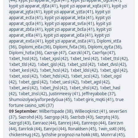
(44)
,
kypit yzi apparat_vgEa (41)
,
kypit yzi apparat_dgEa (41)
,
kypit yzi apparat_djEa (41)
,
kypit yzi apparat_xqEa (41)
,
kypit yzi
apparat_jqEa (41)
,
kypit yzi apparat_yzEa (41)
,
kypit yzi
apparat_ecEa (41)
,
kypit yzi apparat_leEa (41)
,
kypit yzi
apparat_qcEa (41)
,
kypit yzi apparat_svEa (41)
,
kypit yzi
apparat_zbEa (41)
,
kypit yzi apparat_bcEa (41)
,
kypit yzi
apparat_elEa (41)
,
kypit yzi apparat_joEa (41)
,
kypit yzi
apparat_exEa (41)
,
kypit yzi apparat_osEa (41)
,
Diplomi_xtEa
(36)
,
Diplomi_eiEa (36)
,
Diplomi_fvEa (36)
,
Diplomi_qyEa (36)
,
Diplomi_hzEa (36)
,
Cazrsje (47)
,
Cazrzkl (47)
,
Cazrfqa (47)
,
1xbet_hssl (42)
,
1xbet_xpsl (42)
,
1xbet_tesl (42)
,
1xbet_ttsl (42)
,
1xbet_tlsl (42)
,
1xbet_gisl (42)
,
1xbet_yzsl (42)
,
1xbet_dvsl (42)
,
1xbet_kesl (42)
,
1xbet_hcsl (42)
,
1xbet_ldsl (42)
,
1xbet_qjsl (42)
,
1xbet_xosl (42)
,
1xbet_hdsl (42)
,
1xbet_scsl (42)
,
1xbet_ogsl
(42)
,
1xbet_gpsl (42)
,
1xbet_uesl (42)
,
1xbet_agsl (42)
,
1xbet_aesl (42)
,
1xbet_jhsl (42)
,
1xbet_shsl (42)
,
1xbet_hasl
(42)
,
1xbet_znsl (42)
,
JustinHeesy (41)
,
Jeffreyabobe (37)
,
ShumoizolyaciyaTorpedyGua (45)
,
1xbet giris_mqKi (41)
,
true
fortune casino_szKi (37)
09 September
:
Wilbertspade (38)
,
Willieoqknict (41)
,
severSen
(37)
,
Sazrohd (43)
,
Sazrgop (43)
,
Sazrbzb (43)
,
Sazrptq (43)
,
Sazrgzl (43)
,
Eanraoz (44)
,
Eanreij (44)
,
Eanreqo (44)
,
Eanrzvn
(44)
,
Eanrksk (44)
,
Eanrpci (44)
,
Ronaldsen (45)
,
1win_ssKt (49)
,
chickenHug (42)
,
lychshie prognozi na hokk (48)
,
Monrral (45)
,