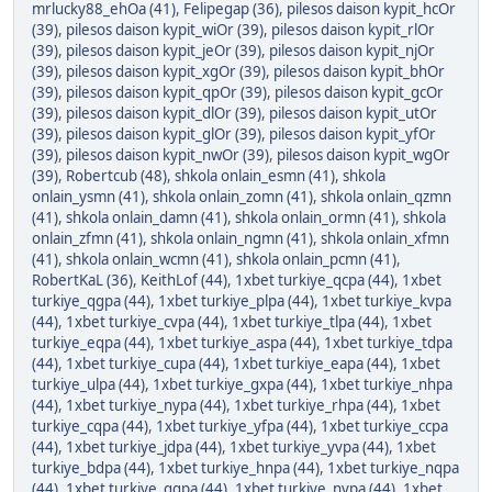
mrlucky88_ehOa (41)
,
Felipegap (36)
,
pilesos daison kypit_hcOr
(39)
,
pilesos daison kypit_wiOr (39)
,
pilesos daison kypit_rlOr
(39)
,
pilesos daison kypit_jeOr (39)
,
pilesos daison kypit_njOr
(39)
,
pilesos daison kypit_xgOr (39)
,
pilesos daison kypit_bhOr
(39)
,
pilesos daison kypit_qpOr (39)
,
pilesos daison kypit_gcOr
(39)
,
pilesos daison kypit_dlOr (39)
,
pilesos daison kypit_utOr
(39)
,
pilesos daison kypit_glOr (39)
,
pilesos daison kypit_yfOr
(39)
,
pilesos daison kypit_nwOr (39)
,
pilesos daison kypit_wgOr
(39)
,
Robertcub (48)
,
shkola onlain_esmn (41)
,
shkola
onlain_ysmn (41)
,
shkola onlain_zomn (41)
,
shkola onlain_qzmn
(41)
,
shkola onlain_damn (41)
,
shkola onlain_ormn (41)
,
shkola
onlain_zfmn (41)
,
shkola onlain_ngmn (41)
,
shkola onlain_xfmn
(41)
,
shkola onlain_wcmn (41)
,
shkola onlain_pcmn (41)
,
RobertKaL (36)
,
KeithLof (44)
,
1xbet turkiye_qcpa (44)
,
1xbet
turkiye_qgpa (44)
,
1xbet turkiye_plpa (44)
,
1xbet turkiye_kvpa
(44)
,
1xbet turkiye_cvpa (44)
,
1xbet turkiye_tlpa (44)
,
1xbet
turkiye_eqpa (44)
,
1xbet turkiye_aspa (44)
,
1xbet turkiye_tdpa
(44)
,
1xbet turkiye_cupa (44)
,
1xbet turkiye_eapa (44)
,
1xbet
turkiye_ulpa (44)
,
1xbet turkiye_gxpa (44)
,
1xbet turkiye_nhpa
(44)
,
1xbet turkiye_nypa (44)
,
1xbet turkiye_rhpa (44)
,
1xbet
turkiye_cqpa (44)
,
1xbet turkiye_yfpa (44)
,
1xbet turkiye_ccpa
(44)
,
1xbet turkiye_jdpa (44)
,
1xbet turkiye_yvpa (44)
,
1xbet
turkiye_bdpa (44)
,
1xbet turkiye_hnpa (44)
,
1xbet turkiye_nqpa
(44)
,
1xbet turkiye_ggpa (44)
,
1xbet turkiye_nvpa (44)
,
1xbet