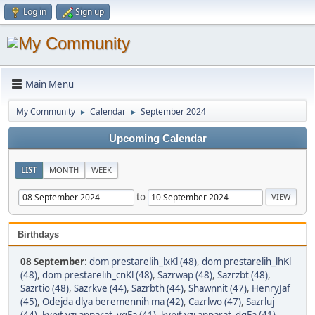
Log in
Sign up
Main Menu
My Community
Calendar
September 2024
►
►
Upcoming Calendar
LIST
MONTH
WEEK
to
Birthdays
08 September
:
dom prestarelih_lxKl (48)
,
dom prestarelih_lhKl
(48)
,
dom prestarelih_cnKl (48)
,
Sazrwap (48)
,
Sazrzbt (48)
,
Sazrtio (48)
,
Sazrkve (44)
,
Sazrbth (44)
,
Shawnnit (47)
,
HenryJaf
(45)
,
Odejda dlya beremennih ma (42)
,
Cazrlwo (47)
,
Sazrluj