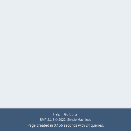
|
Help
Go Up ▲
,
SMF 2.1.3 © 2022
Simple Machines
Page created in 0.156 seconds with 24 queries.