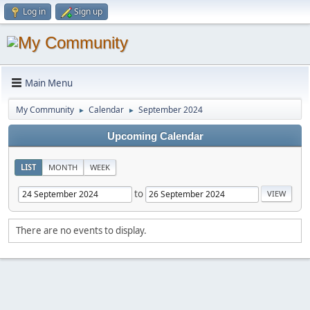
Log in
Sign up
Main Menu
My Community
Calendar
September 2024
►
►
Upcoming Calendar
LIST
MONTH
WEEK
to
There are no events to display.