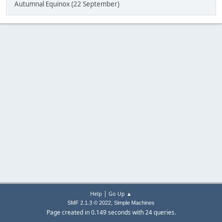
Autumnal Equinox (22 September)
|
Help
Go Up ▲
,
SMF 2.1.3 © 2022
Simple Machines
Page created in 0.149 seconds with 24 queries.