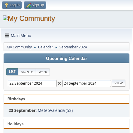
Log in
Sign up
Main Menu
My Community
Calendar
September 2024
►
►
Upcoming Calendar
LIST
MONTH
WEEK
to
Birthdays
23 September
:
MeteoValència (53)
Holidays