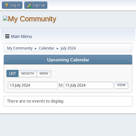
Log in
Sign up
Main Menu
My Community
Calendar
July 2024
►
►
Upcoming Calendar
LIST
MONTH
WEEK
to
There are no events to display.