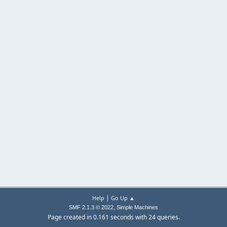
|
Help
Go Up ▲
,
SMF 2.1.3 © 2022
Simple Machines
Page created in 0.161 seconds with 24 queries.