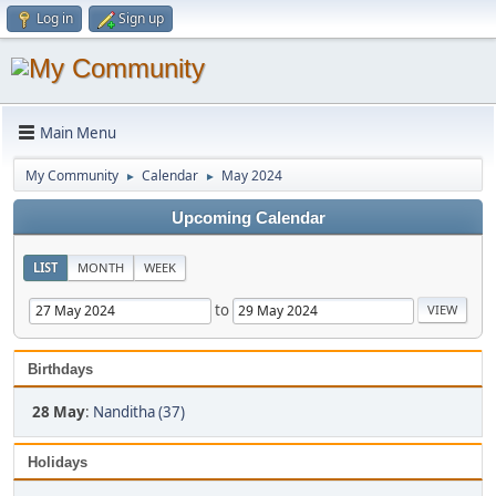
Log in
Sign up
Main Menu
My Community
Calendar
May 2024
►
►
Upcoming Calendar
LIST
MONTH
WEEK
to
Birthdays
28 May
:
Nanditha (37)
Holidays