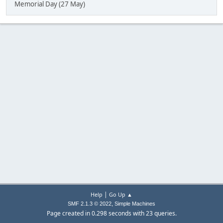
Memorial Day (27 May)
|
Help
Go Up ▲
,
SMF 2.1.3 © 2022
Simple Machines
Page created in 0.298 seconds with 23 queries.