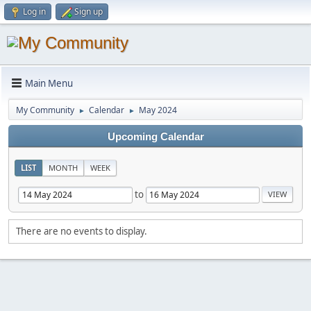
Log in
Sign up
Main Menu
My Community
Calendar
May 2024
►
►
Upcoming Calendar
LIST
MONTH
WEEK
to
There are no events to display.