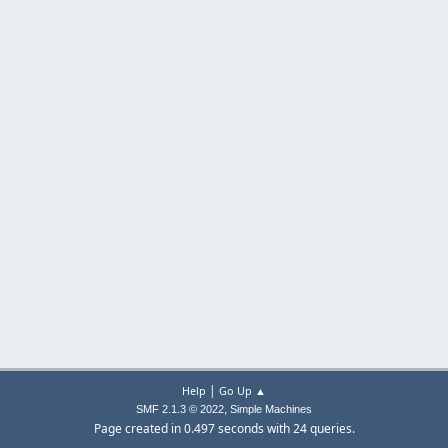
|
Help
Go Up ▲
,
SMF 2.1.3 © 2022
Simple Machines
Page created in 0.497 seconds with 24 queries.