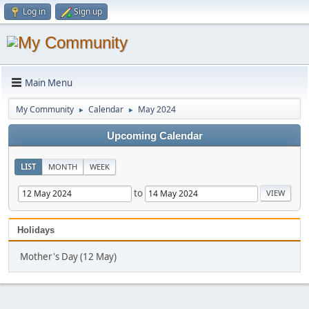
Log in
Sign up
Main Menu
My Community
Calendar
May 2024
►
►
Upcoming Calendar
LIST
MONTH
WEEK
to
Holidays
Mother's Day (12 May)