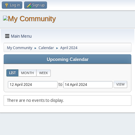
Log in
Sign up
Main Menu
My Community
Calendar
April 2024
►
►
Upcoming Calendar
LIST
MONTH
WEEK
to
There are no events to display.