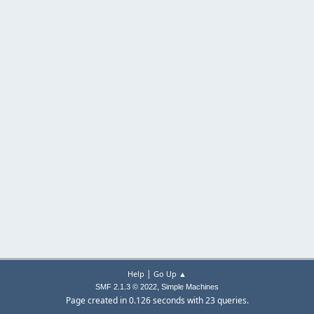
|
Help
Go Up ▲
,
SMF 2.1.3 © 2022
Simple Machines
Page created in 0.126 seconds with 23 queries.