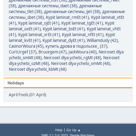
дренажные системы_tcet (38)
,
дренажные системы_rwet
(38)
,
дренажные системы_daet (38)
,
дренажные
системы_tlet (38)
,
дренажные системы_ijet (38)
,
дренажные
системы_sbet (38)
,
Kypit laminat_rmEt (41)
,
Kypit laminat_xtEt
(41)
,
Kypit laminat_ojEt (41)
,
Kypit laminat_tgEt (41)
,
Kypit
laminat_oxEt (41)
,
Kypit laminat_bsEt (41)
,
Kypit laminat_vhEt
(41)
,
Kypit laminat_xrEt (41)
,
Kypit laminat_nfEt (41)
,
Kypit
laminat_kvEt (41)
,
Kypit laminat_dyEt (41)
,
Williamdusly (42)
,
CasinorWoura (45)
,
купить дрова в подольске_ (37)
,
CurtUrgef (37)
,
Brucegem (47)
,
JackWoura (40)
,
Neiroset dlya
ychebi_smMt (48)
,
Neiroset dlya ychebi_rgMt (48)
,
Neiroset
dlya ychebi_ozMt (48)
,
Neiroset dlya ychebi_omMt (48)
,
Neiroset dlya ychebi_kbMt (48)
Holidays
April Fools (01 April)
|
Help
Go Up ▲
,
SMF 2.1.3 © 2022
Simple Machines