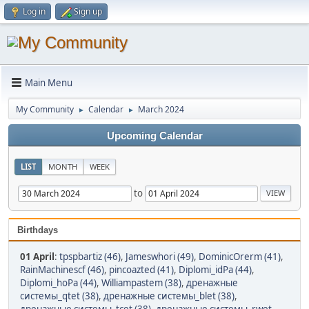
Log in
Sign up
Main Menu
My Community
Calendar
March 2024
►
►
Upcoming Calendar
LIST
MONTH
WEEK
to
Birthdays
01 April
:
tpspbartiz (46)
,
Jameswhori (49)
,
DominicOrerm (41)
,
RainMachinescf (46)
,
pincoazted (41)
,
Diplomi_idPa (44)
,
Diplomi_hoPa (44)
,
Williampastem (38)
,
дренажные
системы_qtet (38)
,
дренажные системы_blet (38)
,