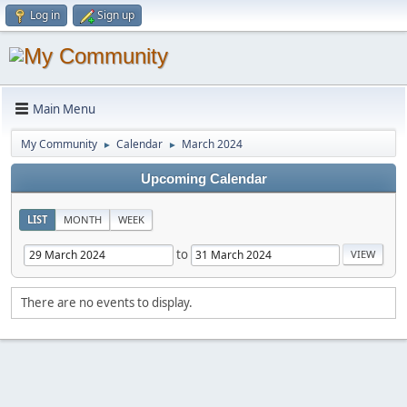
Log in
Sign up
Main Menu
My Community
Calendar
March 2024
►
►
Upcoming Calendar
LIST
MONTH
WEEK
to
There are no events to display.