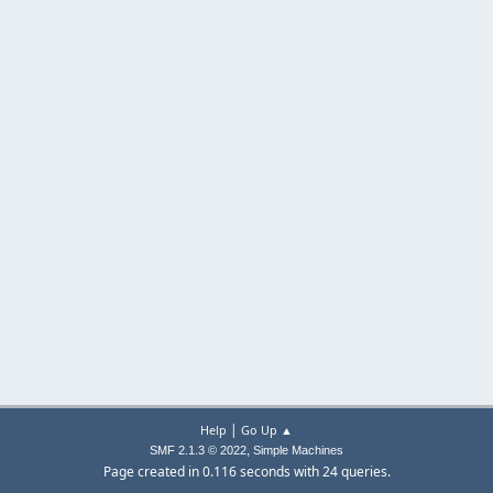
|
Help
Go Up ▲
,
SMF 2.1.3 © 2022
Simple Machines
Page created in 0.116 seconds with 24 queries.