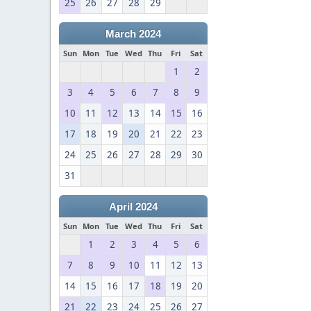
25
26
27
28
29
March 2024
Sun
Mon
Tue
Wed
Thu
Fri
Sat
1
2
3
4
5
6
7
8
9
10
11
12
13
14
15
16
17
18
19
20
21
22
23
24
25
26
27
28
29
30
31
April 2024
Sun
Mon
Tue
Wed
Thu
Fri
Sat
1
2
3
4
5
6
7
8
9
10
11
12
13
14
15
16
17
18
19
20
21
22
23
24
25
26
27