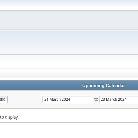
Upcoming Calendar
to
EEK
to display.