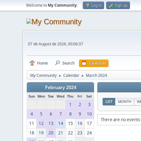
Welcome to
My Community
.
Log in
Sign up
07 de August de 2026, 00:06:37
Home
Search
Calendar
My Community
Calendar
March 2024
►
►
February 2024
Sun
Mon
Tue
Wed
Thu
Fri
Sat
LIST
MONTH
W
1
2
3
4
5
6
7
8
9
10
There are no events 
11
12
13
14
15
16
17
18
19
20
21
22
23
24