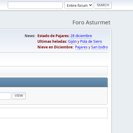
Foro Asturmet
News:
Estado de Pajares:
28 diciembre
Ultimas heladas:
Gijón
y
Pola de Siero
Nieve en Diciembre:
Pajares
y
San Isidro