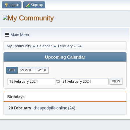
Log in
Sign up
Main Menu
My Community
Calendar
February 2024
►
►
Upcoming Calendar
LIST
MONTH
WEEK
to
Birthdays
20 February
:
cheapedpills online (24)