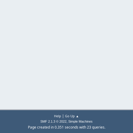
|
Help
Go Up ▲
,
SMF 2.1.3 © 2022
Simple Machines
Page created in 0.351 seconds with 23 queries.