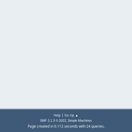
|
Help
Go Up ▲
,
SMF 2.1.3 © 2022
Simple Machines
Page created in 0.112 seconds with 24 queries.