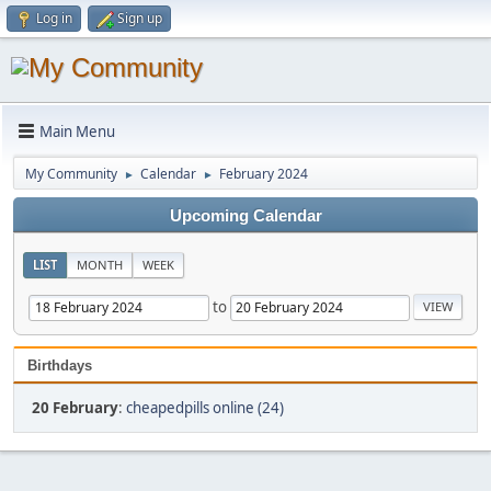
Log in
Sign up
Main Menu
My Community
Calendar
February 2024
►
►
Upcoming Calendar
LIST
MONTH
WEEK
to
Birthdays
20 February
:
cheapedpills online (24)