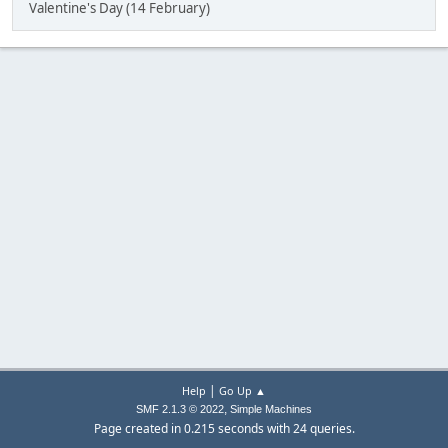
Valentine's Day (14 February)
|
Help
Go Up ▲
,
SMF 2.1.3 © 2022
Simple Machines
Page created in 0.215 seconds with 24 queries.