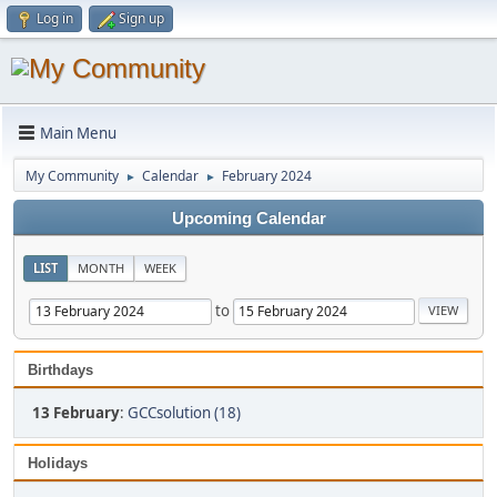
Log in
Sign up
Main Menu
My Community
Calendar
February 2024
►
►
Upcoming Calendar
LIST
MONTH
WEEK
to
Birthdays
13 February
:
GCCsolution (18)
Holidays