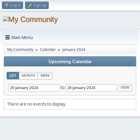
Log in
Sign up
Main Menu
My Community
Calendar
January 2024
►
►
Upcoming Calendar
LIST
MONTH
WEEK
to
There are no events to display.