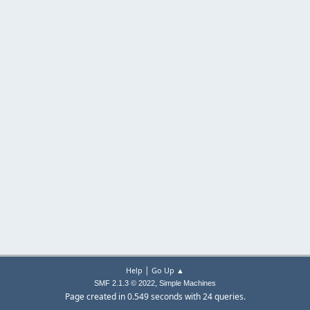
|
Help
Go Up ▲
,
SMF 2.1.3 © 2022
Simple Machines
Page created in 0.549 seconds with 24 queries.