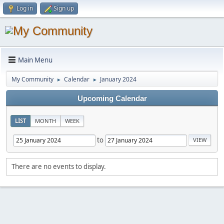
Log in
Sign up
Main Menu
My Community
Calendar
January 2024
►
►
Upcoming Calendar
LIST
MONTH
WEEK
to
There are no events to display.