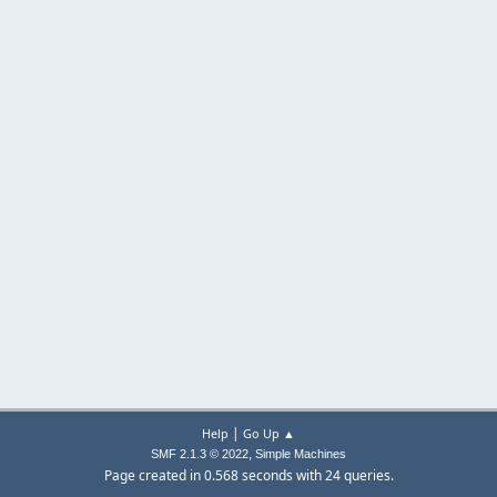
|
Help
Go Up ▲
,
SMF 2.1.3 © 2022
Simple Machines
Page created in 0.568 seconds with 24 queries.