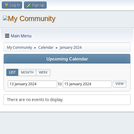
Log in
Sign up
Main Menu
My Community
Calendar
January 2024
►
►
Upcoming Calendar
LIST
MONTH
WEEK
to
There are no events to display.