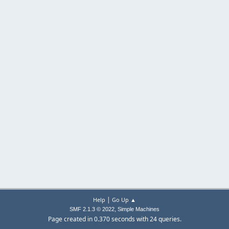
|
Help
Go Up ▲
,
SMF 2.1.3 © 2022
Simple Machines
Page created in 0.370 seconds with 24 queries.