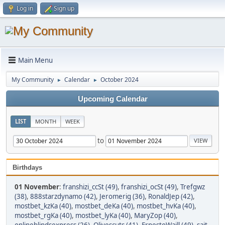
Log in
Sign up
Main Menu
My Community
Calendar
October 2024
►
►
Upcoming Calendar
LIST
MONTH
WEEK
to
Birthdays
01 November
:
franshizi_ccSt (49)
,
franshizi_ocSt (49)
,
Trefgwz
(38)
,
888starzdynamo (42)
,
Jeromerig (36)
,
RonaldJep (42)
,
mostbet_kzKa (40)
,
mostbet_deKa (40)
,
mostbet_hvKa (40)
,
mostbet_rgKa (40)
,
mostbet_lyKa (40)
,
MaryZop (40)
,