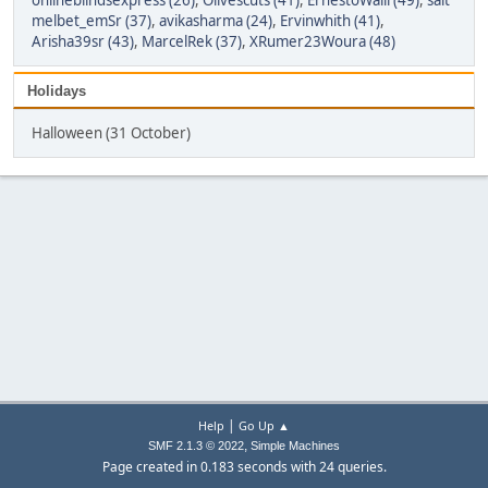
onlineblindsexpress (26)
,
Olivescuts (41)
,
ErnestoWaill (49)
,
sait
melbet_emSr (37)
,
avikasharma (24)
,
Ervinwhith (41)
,
Arisha39sr (43)
,
MarcelRek (37)
,
XRumer23Woura (48)
Holidays
Halloween (31 October)
|
Help
Go Up ▲
,
SMF 2.1.3 © 2022
Simple Machines
Page created in 0.183 seconds with 24 queries.