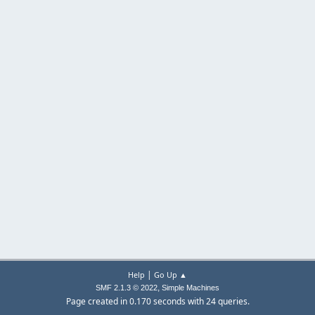
|
Help
Go Up ▲
,
SMF 2.1.3 © 2022
Simple Machines
Page created in 0.170 seconds with 24 queries.