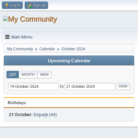
Log in
Sign up
Main Menu
My Community
Calendar
October 2024
►
►
Upcoming Calendar
LIST
MONTH
WEEK
to
Birthdays
21 October
:
Esqueje (44)