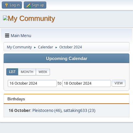
Log in
Sign up
Main Menu
My Community
Calendar
October 2024
►
►
Upcoming Calendar
LIST
MONTH
WEEK
to
Birthdays
16 October
:
Pleistoceno (46)
,
sattaking633 (23)