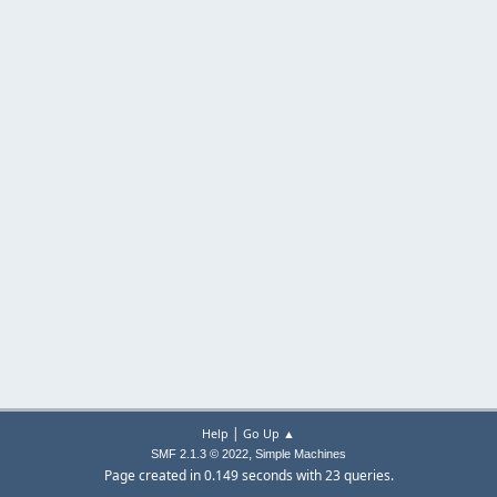
|
Help
Go Up ▲
,
SMF 2.1.3 © 2022
Simple Machines
Page created in 0.149 seconds with 23 queries.