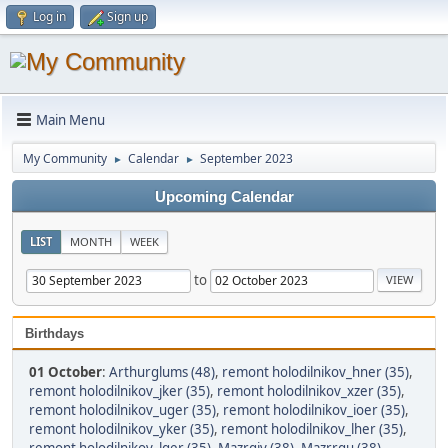
Log in
Sign up
Main Menu
My Community
Calendar
September 2023
►
►
Upcoming Calendar
LIST
MONTH
WEEK
to
Birthdays
01 October
:
Arthurglums (48)
,
remont holodilnikov_hner (35)
,
remont holodilnikov_jker (35)
,
remont holodilnikov_xzer (35)
,
remont holodilnikov_uger (35)
,
remont holodilnikov_ioer (35)
,
remont holodilnikov_yker (35)
,
remont holodilnikov_lher (35)
,