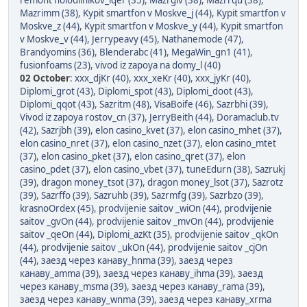
remont holodilnikov_lqer (35)
,
Mazrgiv (38)
,
Mazrrqu (38)
,
Mazrimm (38)
,
Kypit smartfon v Moskve_j (44)
,
Kypit smartfon v
Moskve_z (44)
,
Kypit smartfon v Moskve_y (44)
,
Kypit smartfon
v Moskve_v (44)
,
Jerrypeavy (45)
,
Nathanemode (47)
,
Brandyomins (36)
,
Blenderabc (41)
,
MegaWin_gn1 (41)
,
fusionfoams (23)
,
vivod iz zapoya na domy_l (40)
02 October
:
xxx_djKr (40)
,
xxx_xeKr (40)
,
xxx_jyKr (40)
,
Diplomi_grot (43)
,
Diplomi_spot (43)
,
Diplomi_doot (43)
,
Diplomi_qqot (43)
,
Sazritm (48)
,
VisaBoife (46)
,
Sazrbhi (39)
,
Vivod iz zapoya rostov_cn (37)
,
JerryBeith (44)
,
Doramaclub.tv
(42)
,
Sazrjbh (39)
,
elon casino_kvet (37)
,
elon casino_mhet (37)
,
elon casino_nret (37)
,
elon casino_nzet (37)
,
elon casino_mtet
(37)
,
elon casino_pket (37)
,
elon casino_qret (37)
,
elon
casino_pdet (37)
,
elon casino_vbet (37)
,
tuneEdurn (38)
,
Sazrukj
(39)
,
dragon money_tsot (37)
,
dragon money_lsot (37)
,
Sazrotz
(39)
,
Sazrffo (39)
,
Sazruhb (39)
,
Sazrmfg (39)
,
Sazrbzo (39)
,
krasnoOrdex (45)
,
prodvijenie saitov _wiOn (44)
,
prodvijenie
saitov _gvOn (44)
,
prodvijenie saitov _mvOn (44)
,
prodvijenie
saitov _qeOn (44)
,
Diplomi_azKt (35)
,
prodvijenie saitov _qkOn
(44)
,
prodvijenie saitov _ukOn (44)
,
prodvijenie saitov _cjOn
(44)
,
заезд через канаву_hnma (39)
,
заезд через
канаву_amma (39)
,
заезд через канаву_ihma (39)
,
заезд
через канаву_msma (39)
,
заезд через канаву_rama (39)
,
заезд через канаву_wnma (39)
,
заезд через канаву_xrma