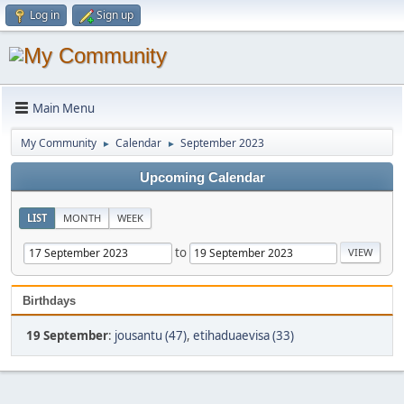
Log in
Sign up
Main Menu
My Community
Calendar
September 2023
►
►
Upcoming Calendar
LIST
MONTH
WEEK
to
Birthdays
19 September
:
jousantu (47)
,
etihaduaevisa (33)