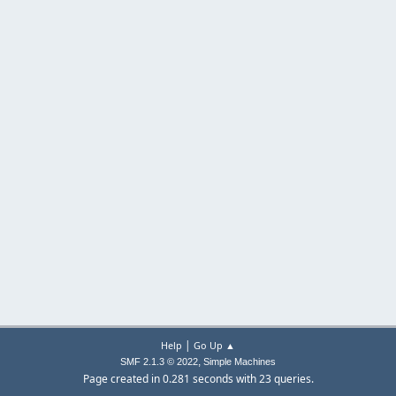
|
Help
Go Up ▲
,
SMF 2.1.3 © 2022
Simple Machines
Page created in 0.281 seconds with 23 queries.