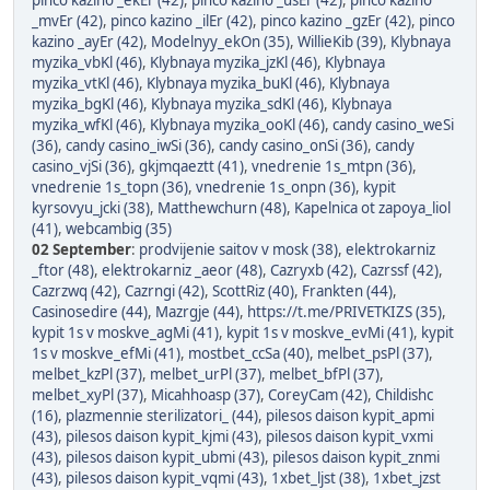
pinco kazino _ekEr (42)
,
pinco kazino _usEr (42)
,
pinco kazino
_mvEr (42)
,
pinco kazino _ilEr (42)
,
pinco kazino _gzEr (42)
,
pinco
kazino _ayEr (42)
,
Modelnyy_ekOn (35)
,
WillieKib (39)
,
Klybnaya
myzika_vbKl (46)
,
Klybnaya myzika_jzKl (46)
,
Klybnaya
myzika_vtKl (46)
,
Klybnaya myzika_buKl (46)
,
Klybnaya
myzika_bgKl (46)
,
Klybnaya myzika_sdKl (46)
,
Klybnaya
myzika_wfKl (46)
,
Klybnaya myzika_ooKl (46)
,
candy casino_weSi
(36)
,
candy casino_iwSi (36)
,
candy casino_onSi (36)
,
candy
casino_vjSi (36)
,
gkjmqaeztt (41)
,
vnedrenie 1s_mtpn (36)
,
vnedrenie 1s_topn (36)
,
vnedrenie 1s_onpn (36)
,
kypit
kyrsovyu_jcki (38)
,
Matthewchurn (48)
,
Kapelnica ot zapoya_liol
(41)
,
webcambig (35)
02 September
:
prodvijenie saitov v mosk (38)
,
elektrokarniz
_ftor (48)
,
elektrokarniz _aeor (48)
,
Cazryxb (42)
,
Cazrssf (42)
,
Cazrzwq (42)
,
Cazrngi (42)
,
ScottRiz (40)
,
Frankten (44)
,
Casinosedire (44)
,
Mazrgje (44)
,
https://t.me/PRIVETKIZS (35)
,
kypit 1s v moskve_agMi (41)
,
kypit 1s v moskve_evMi (41)
,
kypit
1s v moskve_efMi (41)
,
mostbet_ccSa (40)
,
melbet_psPl (37)
,
melbet_kzPl (37)
,
melbet_urPl (37)
,
melbet_bfPl (37)
,
melbet_xyPl (37)
,
Micahhoasp (37)
,
CoreyCam (42)
,
Childishc
(16)
,
plazmennie sterilizatori_ (44)
,
pilesos daison kypit_apmi
(43)
,
pilesos daison kypit_kjmi (43)
,
pilesos daison kypit_vxmi
(43)
,
pilesos daison kypit_ubmi (43)
,
pilesos daison kypit_znmi
(43)
,
pilesos daison kypit_vqmi (43)
,
1xbet_ljst (38)
,
1xbet_jzst