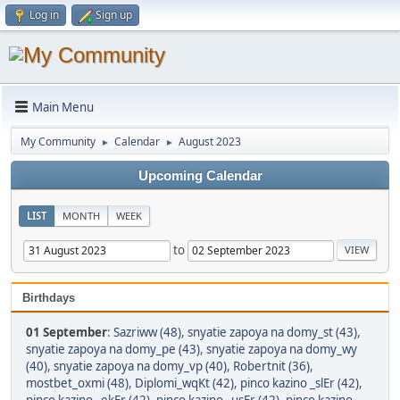
Log in
Sign up
Main Menu
My Community
Calendar
August 2023
►
►
Upcoming Calendar
LIST
MONTH
WEEK
to
Birthdays
01 September
:
Sazriww (48)
,
snyatie zapoya na domy_st (43)
,
snyatie zapoya na domy_pe (43)
,
snyatie zapoya na domy_wy
(40)
,
snyatie zapoya na domy_vp (40)
,
Robertnit (36)
,
mostbet_oxmi (48)
,
Diplomi_wqKt (42)
,
pinco kazino _slEr (42)
,