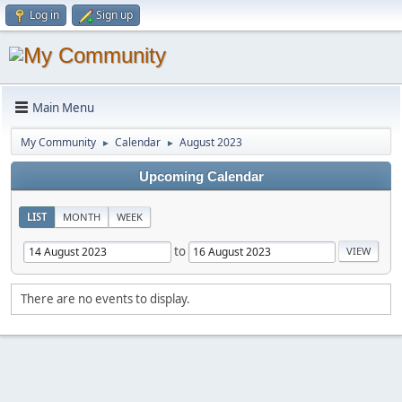
Log in
Sign up
Main Menu
My Community
Calendar
August 2023
►
►
Upcoming Calendar
LIST
MONTH
WEEK
to
There are no events to display.