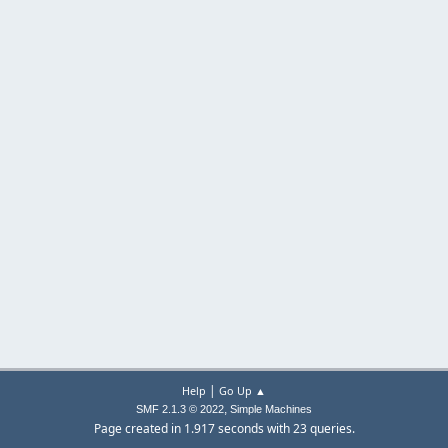
|
Help
Go Up ▲
,
SMF 2.1.3 © 2022
Simple Machines
Page created in 1.917 seconds with 23 queries.