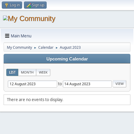
Log in
Sign up
Main Menu
My Community
Calendar
August 2023
►
►
Upcoming Calendar
LIST
MONTH
WEEK
to
There are no events to display.