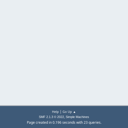
|
Help
Go Up ▲
,
SMF 2.1.3 © 2022
Simple Machines
Page created in 0.196 seconds with 23 queries.