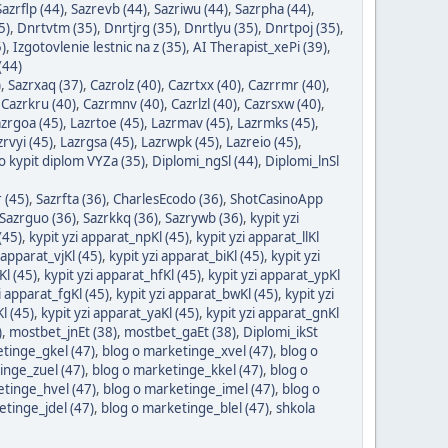
Sazrflp (44)
,
Sazrevb (44)
,
Sazriwu (44)
,
Sazrpha (44)
,
5)
,
Dnrtvtm (35)
,
Dnrtjrg (35)
,
Dnrtlyu (35)
,
Dnrtpoj (35)
,
)
,
Izgotovlenie lestnic na z (35)
,
AI Therapist_xePi (39)
,
(44)
)
,
Sazrxaq (37)
,
Cazrolz (40)
,
Cazrtxx (40)
,
Cazrrmr (40)
,
,
Cazrkru (40)
,
Cazrmnv (40)
,
Cazrlzl (40)
,
Cazrsxw (40)
,
zrgoa (45)
,
Lazrtoe (45)
,
Lazrmav (45)
,
Lazrmks (45)
,
zrvyi (45)
,
Lazrgsa (45)
,
Lazrwpk (45)
,
Lazreio (45)
,
 kypit diplom VYZa (35)
,
Diplomi_ngSl (44)
,
Diplomi_lnSl
 (45)
,
Sazrfta (36)
,
CharlesEcodo (36)
,
ShotCasinoApp
Sazrguo (36)
,
Sazrkkq (36)
,
Sazrywb (36)
,
kypit yzi
(45)
,
kypit yzi apparat_npKl (45)
,
kypit yzi apparat_llKl
 apparat_vjKl (45)
,
kypit yzi apparat_biKl (45)
,
kypit yzi
Kl (45)
,
kypit yzi apparat_hfKl (45)
,
kypit yzi apparat_ypKl
i apparat_fgKl (45)
,
kypit yzi apparat_bwKl (45)
,
kypit yzi
l (45)
,
kypit yzi apparat_yaKl (45)
,
kypit yzi apparat_gnKl
)
,
mostbet_jnEt (38)
,
mostbet_gaEt (38)
,
Diplomi_ikSt
tinge_gkel (47)
,
blog o marketinge_xvel (47)
,
blog o
inge_zuel (47)
,
blog o marketinge_kkel (47)
,
blog o
etinge_hvel (47)
,
blog o marketinge_imel (47)
,
blog o
etinge_jdel (47)
,
blog o marketinge_blel (47)
,
shkola