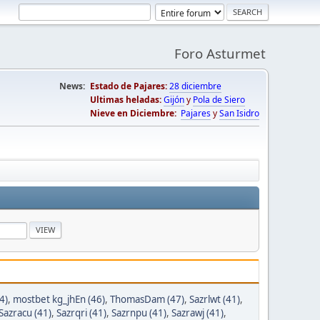
Foro Asturmet
News:
Estado de Pajares:
28 diciembre
Ultimas heladas:
Gijón
y
Pola de Siero
Nieve en Diciembre:
Pajares
y
San Isidro
4)
,
mostbet kg_jhEn (46)
,
ThomasDam (47)
,
Sazrlwt (41)
,
Sazracu (41)
,
Sazrqri (41)
,
Sazrnpu (41)
,
Sazrawj (41)
,