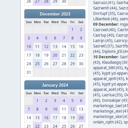
26
27
28
29
30
Sazruoz (41)
,
Sazrha
Sazrwmh (44)
,
Sazrz
Dnrtupf (35)
,
Cazrur
December 2023
LillianNok (46)
,
zaim
Sun
Mon
Tue
Wed
Thu
Fri
Sat
09 December
:
mgaf
1
2
Cazrcwd (40)
,
Cazrb
Cazrlup (40)
,
Cazrcp
3
4
5
6
7
8
9
Lazrijn (45)
,
Lazrsrp
Sazrwtl (37)
,
Sazrtfb
10
11
12
13
14
15
16
(44)
,
Diplomi_jtSl (4
17
18
19
20
21
22
23
10 December
:
Sazr
(43)
,
Klaudiasgq (36
24
25
26
27
28
29
30
apparat_blKl (45)
,
ky
31
(45)
,
kypit yzi appar
apparat_qeKl (45)
,
k
(45)
,
kypit yzi appar
January 2024
apparat_aoKl (45)
,
k
Sun
Mon
Tue
Wed
Thu
Fri
Sat
(45)
,
Lazrlua (35)
,
D
(46)
,
Gonzalojar (45
1
2
3
4
5
6
marketinge_tael (47
7
8
9
10
11
12
13
marketinge_atel (47
marketinge_xkel (4
14
15
16
17
18
19
20
onlain_cqKn (42)
,
sp
21
22
23
24
25
26
27