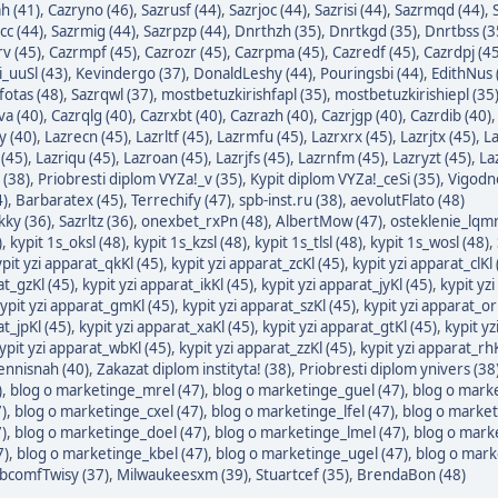
h (41)
,
Cazryno (46)
,
Sazrusf (44)
,
Sazrjoc (44)
,
Sazrisi (44)
,
Sazrmqd (44)
,
cc (44)
,
Sazrmig (44)
,
Sazrpzp (44)
,
Dnrthzh (35)
,
Dnrtkgd (35)
,
Dnrtbss (3
v (45)
,
Cazrmpf (45)
,
Cazrozr (45)
,
Cazrpma (45)
,
Cazredf (45)
,
Cazrdpj (45
i_uuSl (43)
,
Kevindergo (37)
,
DonaldLeshy (44)
,
Pouringsbi (44)
,
EdithNus 
otas (48)
,
Sazrqwl (37)
,
mostbetuzkirishfapl (35)
,
mostbetuzkirishiepl (35
va (40)
,
Cazrqlg (40)
,
Cazrxbt (40)
,
Cazrazh (40)
,
Cazrjgp (40)
,
Cazrdib (40)
y (40)
,
Lazrecn (45)
,
Lazrltf (45)
,
Lazrmfu (45)
,
Lazrxrx (45)
,
Lazrjtx (45)
,
La
 (45)
,
Lazriqu (45)
,
Lazroan (45)
,
Lazrjfs (45)
,
Lazrnfm (45)
,
Lazryzt (45)
,
La
 (38)
,
Priobresti diplom VYZa!_v (35)
,
Kypit diplom VYZa!_ceSi (35)
,
Vigodno
4)
,
Barbaratex (45)
,
Terrechify (47)
,
spb-inst.ru (38)
,
aevolutFlato (48)
kky (36)
,
Sazrltz (36)
,
onexbet_rxPn (48)
,
AlbertMow (47)
,
osteklenie_lqmr
)
,
kypit 1s_oksl (48)
,
kypit 1s_kzsl (48)
,
kypit 1s_tlsl (48)
,
kypit 1s_wosl (48)
,
pit yzi apparat_qkKl (45)
,
kypit yzi apparat_zcKl (45)
,
kypit yzi apparat_clKl 
at_gzKl (45)
,
kypit yzi apparat_ikKl (45)
,
kypit yzi apparat_jyKl (45)
,
kypit yzi
ypit yzi apparat_gmKl (45)
,
kypit yzi apparat_szKl (45)
,
kypit yzi apparat_or
at_jpKl (45)
,
kypit yzi apparat_xaKl (45)
,
kypit yzi apparat_gtKl (45)
,
kypit yz
ypit yzi apparat_wbKl (45)
,
kypit yzi apparat_zzKl (45)
,
kypit yzi apparat_rhK
ennisnah (40)
,
Zakazat diplom instityta! (38)
,
Priobresti diplom ynivers (38
)
,
blog o marketinge_mrel (47)
,
blog o marketinge_guel (47)
,
blog o marke
)
,
blog o marketinge_cxel (47)
,
blog o marketinge_lfel (47)
,
blog o market
)
,
blog o marketinge_doel (47)
,
blog o marketinge_lmel (47)
,
blog o mark
7)
,
blog o marketinge_kbel (47)
,
blog o marketinge_ugel (47)
,
blog o mark
bcomfTwisy (37)
,
Milwaukeesxm (39)
,
Stuartcef (35)
,
BrendaBon (48)