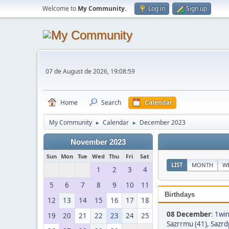
Welcome to
My Community
.
Log in
Sign up
07 de August de 2026, 19:08:59
Home
Search
Calendar
My Community
Calendar
December 2023
►
►
November 2023
Sun
Mon
Tue
Wed
Thu
Fri
Sat
LIST
MONTH
W
1
2
3
4
5
6
7
8
9
10
11
Birthdays
12
13
14
15
16
17
18
08 December
:
1win
19
20
21
22
23
24
25
Sazrrmu (41)
,
Sazrd