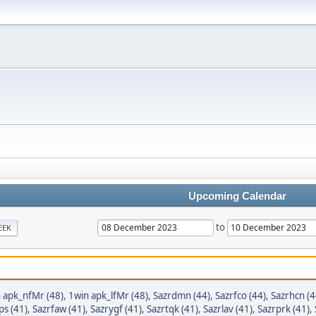
Upcoming Calendar
to
EEK
 apk_nfMr (48)
,
1win apk_lfMr (48)
,
Sazrdmn (44)
,
Sazrfco (44)
,
Sazrhcn (4
ps (41)
,
Sazrfaw (41)
,
Sazrygf (41)
,
Sazrtqk (41)
,
Sazrlav (41)
,
Sazrprk (41)
,