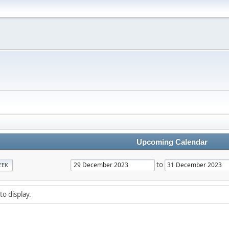
Upcoming Calendar
to
EEK
to display.