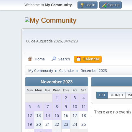
Welcome to
My Community
.
Log in
Sign up
06 de August de 2026, 04:42:28
Home
Search
Calendar
My Community
Calendar
December 2023
►
►
November 2023
Sun
Mon
Tue
Wed
Thu
Fri
Sat
LIST
MONTH
W
1
2
3
4
5
6
7
8
9
10
11
There are no events 
12
13
14
15
16
17
18
19
20
21
22
23
24
25