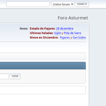
Foro Asturmet
News:
Estado de Pajares:
28 diciembre
Ultimas heladas:
Gijón
y
Pola de Siero
Nieve en Diciembre:
Pajares
y
San Isidro