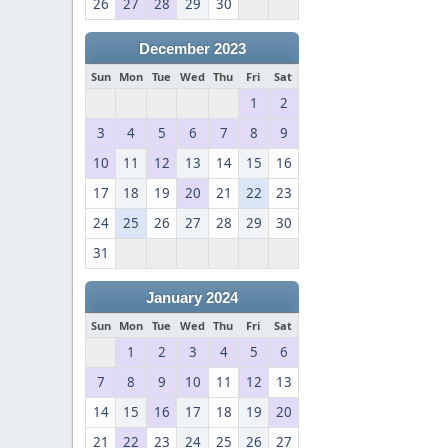
26
27
28
29
30
December 2023
Sun
Mon
Tue
Wed
Thu
Fri
Sat
1
2
3
4
5
6
7
8
9
10
11
12
13
14
15
16
17
18
19
20
21
22
23
24
25
26
27
28
29
30
31
January 2024
Sun
Mon
Tue
Wed
Thu
Fri
Sat
1
2
3
4
5
6
7
8
9
10
11
12
13
14
15
16
17
18
19
20
21
22
23
24
25
26
27