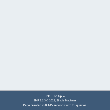
|
Help
Go Up ▲
,
SMF 2.1.3 © 2022
Simple Machines
Page created in 0.145 seconds with 23 queries.