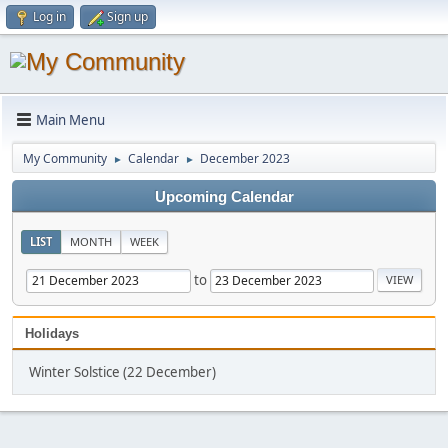
Log in
Sign up
Main Menu
My Community
Calendar
December 2023
►
►
Upcoming Calendar
LIST
MONTH
WEEK
to
Holidays
Winter Solstice (22 December)