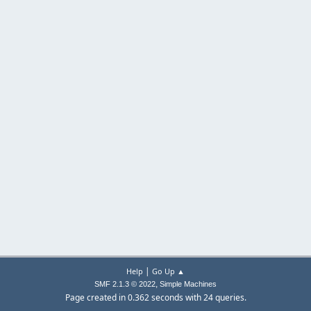
|
Help
Go Up ▲
,
SMF 2.1.3 © 2022
Simple Machines
Page created in 0.362 seconds with 24 queries.