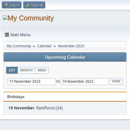
Log in
Sign up
Main Menu
My Community
Calendar
November 2023
►
►
Upcoming Calendar
LIST
MONTH
WEEK
to
Birthdays
19 November
:
flackflores (34)