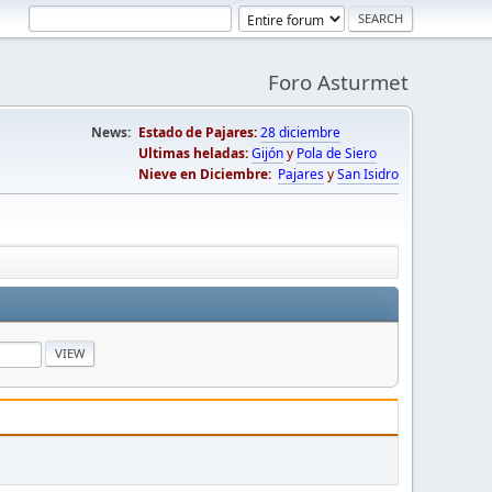
Foro Asturmet
News:
Estado de Pajares:
28 diciembre
Ultimas heladas:
Gijón
y
Pola de Siero
Nieve en Diciembre:
Pajares
y
San Isidro