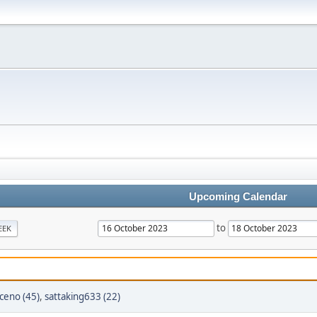
Upcoming Calendar
to
EEK
oceno (45)
,
sattaking633 (22)