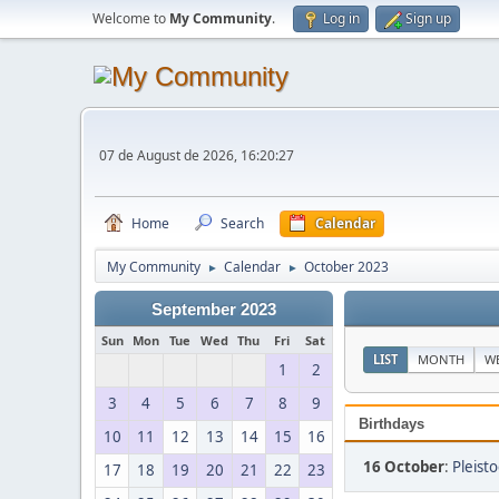
Welcome to
My Community
.
Log in
Sign up
07 de August de 2026, 16:20:27
Home
Search
Calendar
My Community
Calendar
October 2023
►
►
September 2023
Sun
Mon
Tue
Wed
Thu
Fri
Sat
LIST
MONTH
W
1
2
3
4
5
6
7
8
9
Birthdays
10
11
12
13
14
15
16
16 October
:
Pleist
17
18
19
20
21
22
23