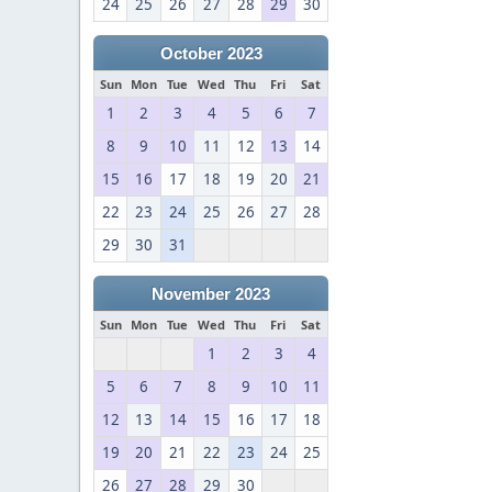
24
25
26
27
28
29
30
October 2023
Sun
Mon
Tue
Wed
Thu
Fri
Sat
1
2
3
4
5
6
7
8
9
10
11
12
13
14
15
16
17
18
19
20
21
22
23
24
25
26
27
28
29
30
31
November 2023
Sun
Mon
Tue
Wed
Thu
Fri
Sat
1
2
3
4
5
6
7
8
9
10
11
12
13
14
15
16
17
18
19
20
21
22
23
24
25
26
27
28
29
30