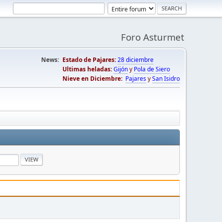
Foro Asturmet
News:
Estado de Pajares:
28 diciembre
Ultimas heladas:
Gijón
y
Pola de Siero
Nieve en Diciembre:
Pajares
y
San Isidro