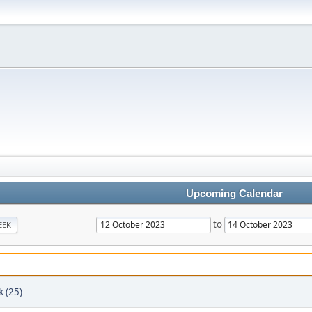
Upcoming Calendar
to
EEK
k (25)