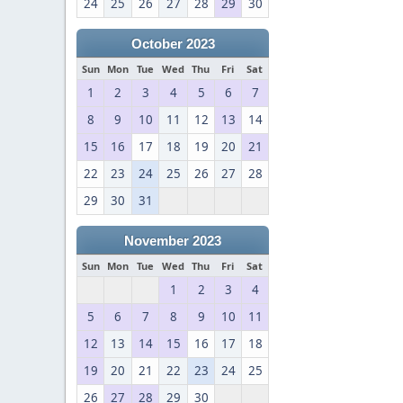
24
25
26
27
28
29
30
October 2023
Sun
Mon
Tue
Wed
Thu
Fri
Sat
1
2
3
4
5
6
7
8
9
10
11
12
13
14
15
16
17
18
19
20
21
22
23
24
25
26
27
28
29
30
31
November 2023
Sun
Mon
Tue
Wed
Thu
Fri
Sat
1
2
3
4
5
6
7
8
9
10
11
12
13
14
15
16
17
18
19
20
21
22
23
24
25
26
27
28
29
30