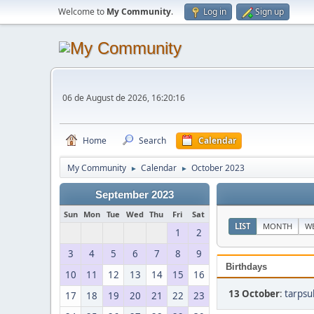
Welcome to
My Community
.
Log in
Sign up
06 de August de 2026, 16:20:16
Home
Search
Calendar
My Community
Calendar
October 2023
►
►
September 2023
Sun
Mon
Tue
Wed
Thu
Fri
Sat
LIST
MONTH
W
1
2
3
4
5
6
7
8
9
Birthdays
10
11
12
13
14
15
16
13 October
:
tarpsu
17
18
19
20
21
22
23