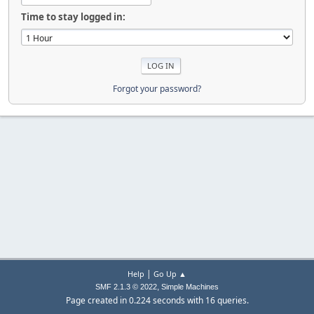
Time to stay logged in:
Forgot your password?
|
Help
Go Up ▲
,
SMF 2.1.3 © 2022
Simple Machines
Page created in 0.224 seconds with 16 queries.