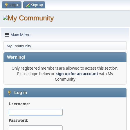
Log in
Sign up
Main Menu
My Community
Warning!
Only registered members are allowed to access this section.
Please login below or
sign up for an account
with My
Community
Log in
Username:
Password: