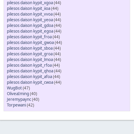
pilesos daison kypit_xgoa
(44)
pilesos daison kypit_iioa
(44)
pilesos daison kypit_vvoa
(44)
pilesos daison kypit_yeoa
(44)
pilesos daison kypit_gdoa
(44)
pilesos daison kypit_egoa
(44)
pilesos daison kypit_froa
(44)
pilesos daison kypit_gwoa
(44)
pilesos daison kypit_sboa
(44)
pilesos daison kypit_groa
(44)
pilesos daison kypit_lmoa
(44)
pilesos daison kypit_rfoa
(44)
pilesos daison kypit_qhoa
(44)
pilesos daison kypit_afoa
(44)
pilesos daison kypit_cwoa
(44)
WugBot
(47)
OliveaIming
(40)
Jeremypaync
(40)
Torpewani
(42)