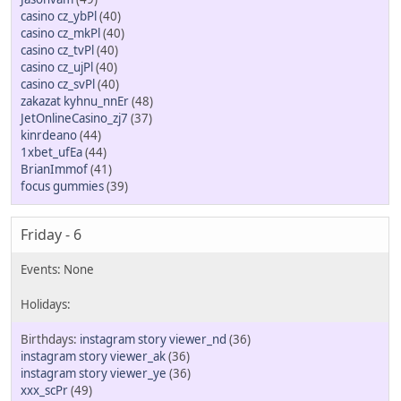
casino cz_ybPl
(40)
casino cz_mkPl
(40)
casino cz_tvPl
(40)
casino cz_ujPl
(40)
casino cz_svPl
(40)
zakazat kyhnu_nnEr
(48)
JetOnlineCasino_zj7
(37)
kinrdeano
(44)
1xbet_ufEa
(44)
BrianImmof
(41)
focus gummies
(39)
Friday - 6
instagram story viewer_nd
(36)
instagram story viewer_ak
(36)
instagram story viewer_ye
(36)
xxx_scPr
(49)