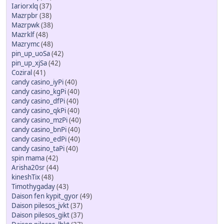
Iariorxlq
(37)
Mazrpbr
(38)
Mazrpwk
(38)
Mazrklf
(48)
Mazrymc
(48)
pin_up_uoSa
(42)
pin_up_xjSa
(42)
Coziral
(41)
candy casino_iyPi
(40)
candy casino_kgPi
(40)
candy casino_dfPi
(40)
candy casino_qkPi
(40)
candy casino_mzPi
(40)
candy casino_bnPi
(40)
candy casino_edPi
(40)
candy casino_taPi
(40)
spin mama
(42)
Arisha20sr
(44)
kineshTix
(48)
Timothygaday
(43)
Daison fen kypit_gyor
(49)
Daison pilesos_jvkt
(37)
Daison pilesos_gikt
(37)