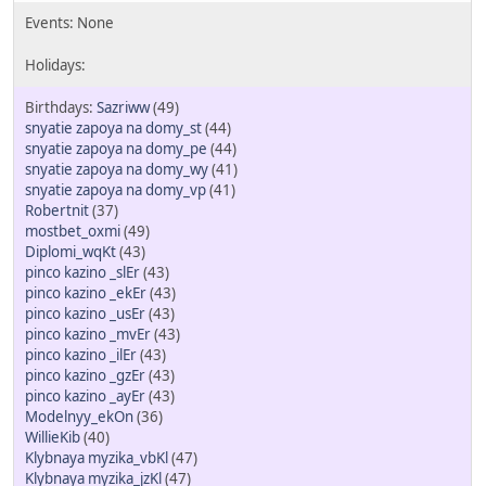
Sazriww
(49)
snyatie zapoya na domy_st
(44)
snyatie zapoya na domy_pe
(44)
snyatie zapoya na domy_wy
(41)
snyatie zapoya na domy_vp
(41)
Robertnit
(37)
mostbet_oxmi
(49)
Diplomi_wqKt
(43)
pinco kazino _slEr
(43)
pinco kazino _ekEr
(43)
pinco kazino _usEr
(43)
pinco kazino _mvEr
(43)
pinco kazino _ilEr
(43)
pinco kazino _gzEr
(43)
pinco kazino _ayEr
(43)
Modelnyy_ekOn
(36)
WillieKib
(40)
Klybnaya myzika_vbKl
(47)
Klybnaya myzika_jzKl
(47)