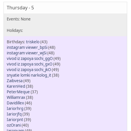
Thursday - 5
triskelo
(43)
instagram viewer_bpSi
(48)
instagram viewer_wjSi
(48)
vivod iz zapoya sochi_ggO
(49)
vivod iz zapoya sochi_gxO
(49)
vivod iz zapoya sochi_jkO
(49)
snyatie lomki narkolog_it
(38)
Zaibvesa
(49)
KarenHed
(38)
PeterMeque
(37)
Williamrax
(38)
Davidillex
(46)
Iariorhrg
(39)
Iariorjfq
(39)
Iariorpnt
(39)
ozOrani
(40)
Jasonvam
(49)