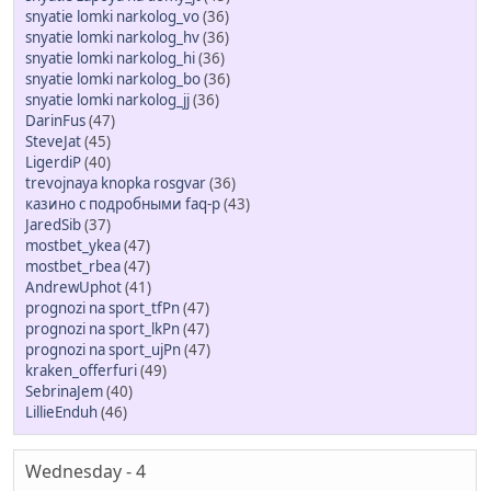
snyatie lomki narkolog_vo
(36)
snyatie lomki narkolog_hv
(36)
snyatie lomki narkolog_hi
(36)
snyatie lomki narkolog_bo
(36)
snyatie lomki narkolog_jj
(36)
DarinFus
(47)
SteveJat
(45)
LigerdiP
(40)
trevojnaya knopka rosgvar
(36)
казино с подробными faq-р
(43)
JaredSib
(37)
mostbet_ykea
(47)
mostbet_rbea
(47)
AndrewUphot
(41)
prognozi na sport_tfPn
(47)
prognozi na sport_lkPn
(47)
prognozi na sport_ujPn
(47)
kraken_offerfuri
(49)
SebrinaJem
(40)
LillieEnduh
(46)
Wednesday - 4