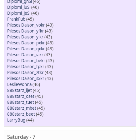
Diplomi_ghSi
(46)
Diplomi_iuSi
(46)
Diplomi_jeSi
(46)
FrankFub
(45)
Pilesos Daison_vokr
(43)
Pilesos Daison_yfkr
(43)
Pilesos Daison_ylkr
(43)
Pilesos Daison_pxkr
(43)
Pilesos Daison_qxkr
(43)
Pilesos Daison_iakr
(43)
Pilesos Daison_bekr
(43)
Pilesos Daison_fpkr
(43)
Pilesos Daison_ztkr
(43)
Pilesos Daison_sxkr
(43)
LeslieWonna
(46)
888starz_ijet
(45)
888starz_oset
(45)
888starz_tuet
(45)
888starz_mbet
(45)
888starz_beet
(45)
LarryBug
(44)
Saturday - 7