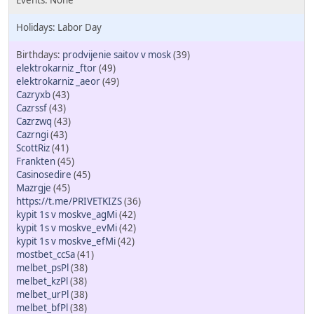
Labor Day
prodvijenie saitov v mosk
(39)
elektrokarniz _ftor
(49)
elektrokarniz _aeor
(49)
Cazryxb
(43)
Cazrssf
(43)
Cazrzwq
(43)
Cazrngi
(43)
ScottRiz
(41)
Frankten
(45)
Casinosedire
(45)
Mazrgje
(45)
https://t.me/PRIVETKIZS
(36)
kypit 1s v moskve_agMi
(42)
kypit 1s v moskve_evMi
(42)
kypit 1s v moskve_efMi
(42)
mostbet_ccSa
(41)
melbet_psPl
(38)
melbet_kzPl
(38)
melbet_urPl
(38)
melbet_bfPl
(38)