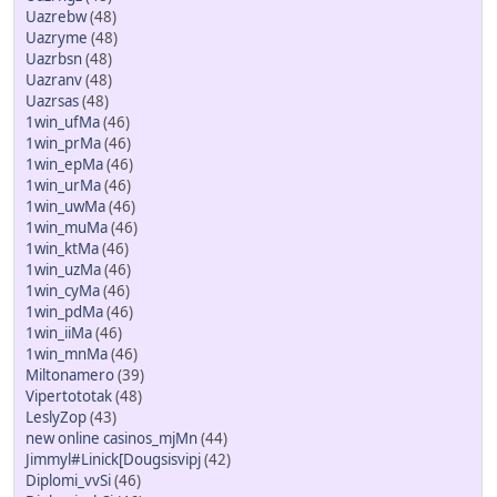
Uazrebw
(48)
Uazryme
(48)
Uazrbsn
(48)
Uazranv
(48)
Uazrsas
(48)
1win_ufMa
(46)
1win_prMa
(46)
1win_epMa
(46)
1win_urMa
(46)
1win_uwMa
(46)
1win_muMa
(46)
1win_ktMa
(46)
1win_uzMa
(46)
1win_cyMa
(46)
1win_pdMa
(46)
1win_iiMa
(46)
1win_mnMa
(46)
Miltonamero
(39)
Vipertototak
(48)
LeslyZop
(43)
new online casinos_mjMn
(44)
Jimmyl#Linick[Dougsisvipj
(42)
Diplomi_vvSi
(46)