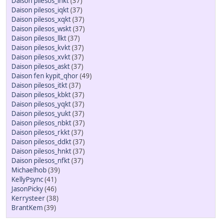
Daison pilesos_lhkt
(37)
Daison pilesos_iqkt
(37)
Daison pilesos_xqkt
(37)
Daison pilesos_wskt
(37)
Daison pilesos_llkt
(37)
Daison pilesos_kvkt
(37)
Daison pilesos_xvkt
(37)
Daison pilesos_askt
(37)
Daison fen kypit_qhor
(49)
Daison pilesos_itkt
(37)
Daison pilesos_kbkt
(37)
Daison pilesos_yqkt
(37)
Daison pilesos_yukt
(37)
Daison pilesos_nbkt
(37)
Daison pilesos_rkkt
(37)
Daison pilesos_ddkt
(37)
Daison pilesos_hnkt
(37)
Daison pilesos_nfkt
(37)
Michaelhob
(39)
KellyPsync
(41)
JasonPicky
(46)
Kerrysteer
(38)
BrantKem
(39)