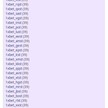
1xbet_rqst
(39)
1xbet_qxst
(39)
1xbet_sast
(39)
1xbet_vgst
(39)
1xbet_tnst
(39)
1xbet_jxst
(39)
1xbet_lust
(39)
1xbet_wvst
(39)
1xbet_amst
(39)
1xbet_gest
(39)
1xbet_epst
(39)
1xbet_lcst
(39)
1xbet_xmst
(39)
1xbet_kkst
(39)
1xbet_qqst
(39)
1xbet_avst
(39)
1xbet_xtst
(39)
1xbet_hgst
(39)
1xbet_mrst
(39)
1xbet_jbst
(39)
1xbet_bost
(39)
1xbet_rlst
(39)
1xbet_xxst
(39)