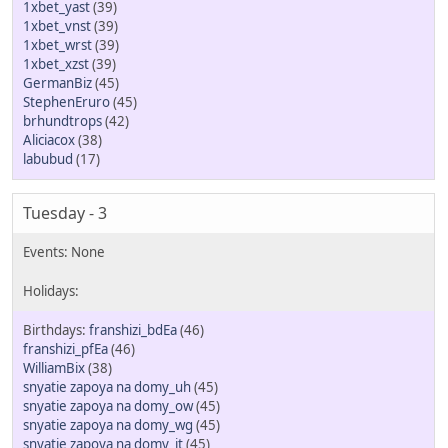
1xbet_yast
(39)
1xbet_vnst
(39)
1xbet_wrst
(39)
1xbet_xzst
(39)
GermanBiz
(45)
StephenEruro
(45)
brhundtrops
(42)
Aliciacox
(38)
labubud
(17)
Tuesday - 3
franshizi_bdEa
(46)
franshizi_pfEa
(46)
WilliamBix
(38)
snyatie zapoya na domy_uh
(45)
snyatie zapoya na domy_ow
(45)
snyatie zapoya na domy_wg
(45)
snyatie zapoya na domy_jt
(45)