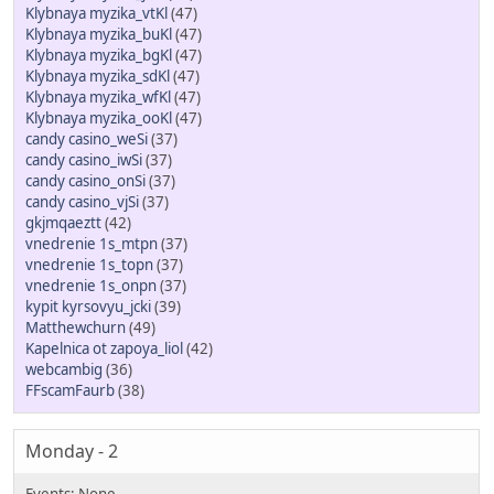
Klybnaya myzika_vtKl
(47)
Klybnaya myzika_buKl
(47)
Klybnaya myzika_bgKl
(47)
Klybnaya myzika_sdKl
(47)
Klybnaya myzika_wfKl
(47)
Klybnaya myzika_ooKl
(47)
candy casino_weSi
(37)
candy casino_iwSi
(37)
candy casino_onSi
(37)
candy casino_vjSi
(37)
gkjmqaeztt
(42)
vnedrenie 1s_mtpn
(37)
vnedrenie 1s_topn
(37)
vnedrenie 1s_onpn
(37)
kypit kyrsovyu_jcki
(39)
Matthewchurn
(49)
Kapelnica ot zapoya_liol
(42)
webcambig
(36)
FFscamFaurb
(38)
Monday - 2