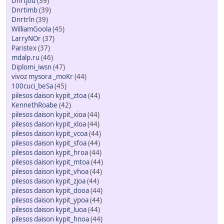
Dnrtjou
(39)
Dnrtimb
(39)
Dnrtrln
(39)
WilliamGoola
(45)
LarryNOr
(37)
Paristex
(37)
mdalp.ru
(46)
Diplomi_iwsn
(47)
vivoz mysora _moKr
(44)
100cuci_beSa
(45)
pilesos daison kypit_ztoa
(44)
KennethRoabe
(42)
pilesos daison kypit_xioa
(44)
pilesos daison kypit_xloa
(44)
pilesos daison kypit_vcoa
(44)
pilesos daison kypit_sfoa
(44)
pilesos daison kypit_hroa
(44)
pilesos daison kypit_mtoa
(44)
pilesos daison kypit_vhoa
(44)
pilesos daison kypit_zjoa
(44)
pilesos daison kypit_dooa
(44)
pilesos daison kypit_ypoa
(44)
pilesos daison kypit_luoa
(44)
pilesos daison kypit_hnoa
(44)