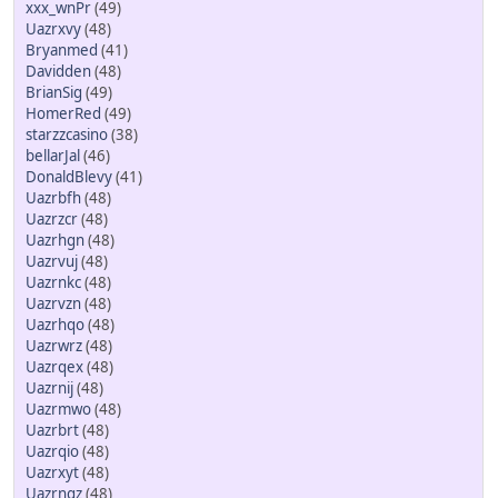
xxx_wnPr
(49)
Uazrxvy
(48)
Bryanmed
(41)
Davidden
(48)
BrianSig
(49)
HomerRed
(49)
starzzcasino
(38)
bellarJal
(46)
DonaldBlevy
(41)
Uazrbfh
(48)
Uazrzcr
(48)
Uazrhgn
(48)
Uazrvuj
(48)
Uazrnkc
(48)
Uazrvzn
(48)
Uazrhqo
(48)
Uazrwrz
(48)
Uazrqex
(48)
Uazrnij
(48)
Uazrmwo
(48)
Uazrbrt
(48)
Uazrqio
(48)
Uazrxyt
(48)
Uazrngz
(48)