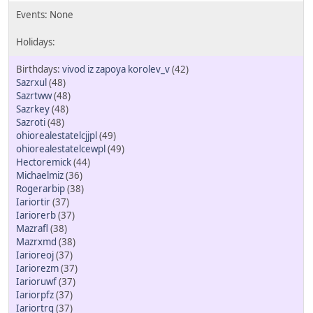
vivod iz zapoya korolev_v
(42)
Sazrxul
(48)
Sazrtww
(48)
Sazrkey
(48)
Sazroti
(48)
ohiorealestatelcjjpl
(49)
ohiorealestatelcewpl
(49)
Hectoremick
(44)
Michaelmiz
(36)
Rogerarbip
(38)
Iariortir
(37)
Iariorerb
(37)
Mazrafl
(38)
Mazrxmd
(38)
Iarioreoj
(37)
Iariorezm
(37)
Iarioruwf
(37)
Iariorpfz
(37)
Iariortrq
(37)