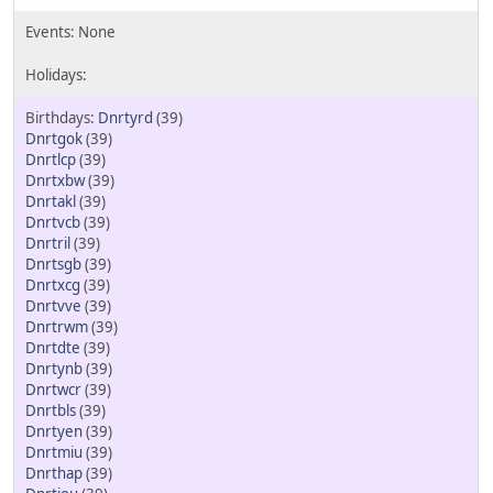
Dnrtyrd
(39)
Dnrtgok
(39)
Dnrtlcp
(39)
Dnrtxbw
(39)
Dnrtakl
(39)
Dnrtvcb
(39)
Dnrtril
(39)
Dnrtsgb
(39)
Dnrtxcg
(39)
Dnrtvve
(39)
Dnrtrwm
(39)
Dnrtdte
(39)
Dnrtynb
(39)
Dnrtwcr
(39)
Dnrtbls
(39)
Dnrtyen
(39)
Dnrtmiu
(39)
Dnrthap
(39)