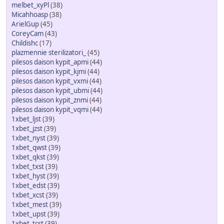
melbet_xyPl
(38)
Micahhoasp
(38)
ArielGup
(45)
CoreyCam
(43)
Childishc
(17)
plazmennie sterilizatori_
(45)
pilesos daison kypit_apmi
(44)
pilesos daison kypit_kjmi
(44)
pilesos daison kypit_vxmi
(44)
pilesos daison kypit_ubmi
(44)
pilesos daison kypit_znmi
(44)
pilesos daison kypit_vqmi
(44)
1xbet_ljst
(39)
1xbet_jzst
(39)
1xbet_nyst
(39)
1xbet_qwst
(39)
1xbet_qkst
(39)
1xbet_txst
(39)
1xbet_hyst
(39)
1xbet_edst
(39)
1xbet_xcst
(39)
1xbet_mest
(39)
1xbet_upst
(39)
1xbet_tcst
(39)