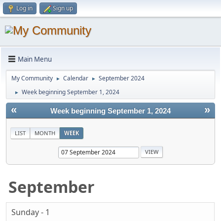
Log in
Sign up
Main Menu
My Community
Calendar
September 2024
►
►
Week beginning September 1, 2024
►
«
»
Week beginning September 1, 2024
LIST
MONTH
WEEK
September
Sunday - 1