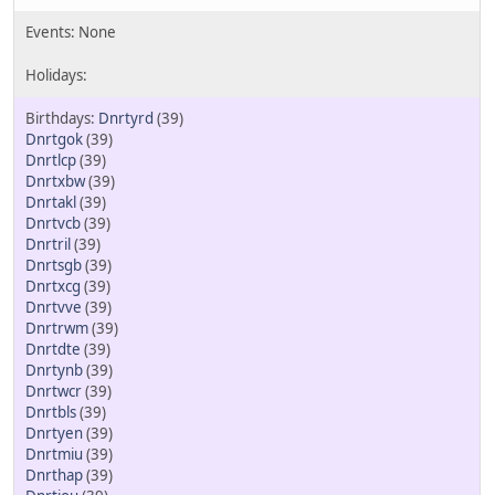
Dnrtyrd
(39)
Dnrtgok
(39)
Dnrtlcp
(39)
Dnrtxbw
(39)
Dnrtakl
(39)
Dnrtvcb
(39)
Dnrtril
(39)
Dnrtsgb
(39)
Dnrtxcg
(39)
Dnrtvve
(39)
Dnrtrwm
(39)
Dnrtdte
(39)
Dnrtynb
(39)
Dnrtwcr
(39)
Dnrtbls
(39)
Dnrtyen
(39)
Dnrtmiu
(39)
Dnrthap
(39)