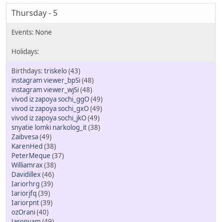
Thursday - 5
triskelo
(43)
instagram viewer_bpSi
(48)
instagram viewer_wjSi
(48)
vivod iz zapoya sochi_ggO
(49)
vivod iz zapoya sochi_gxO
(49)
vivod iz zapoya sochi_jkO
(49)
snyatie lomki narkolog_it
(38)
Zaibvesa
(49)
KarenHed
(38)
PeterMeque
(37)
Williamrax
(38)
Davidillex
(46)
Iariorhrg
(39)
Iariorjfq
(39)
Iariorpnt
(39)
ozOrani
(40)
Jasonvam
(49)