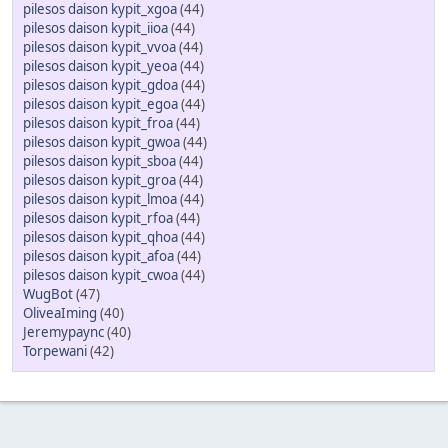
pilesos daison kypit_xgoa
(44)
pilesos daison kypit_iioa
(44)
pilesos daison kypit_vvoa
(44)
pilesos daison kypit_yeoa
(44)
pilesos daison kypit_gdoa
(44)
pilesos daison kypit_egoa
(44)
pilesos daison kypit_froa
(44)
pilesos daison kypit_gwoa
(44)
pilesos daison kypit_sboa
(44)
pilesos daison kypit_groa
(44)
pilesos daison kypit_lmoa
(44)
pilesos daison kypit_rfoa
(44)
pilesos daison kypit_qhoa
(44)
pilesos daison kypit_afoa
(44)
pilesos daison kypit_cwoa
(44)
WugBot
(47)
OliveaIming
(40)
Jeremypaync
(40)
Torpewani
(42)