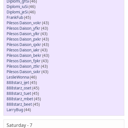
Diplomi_ghSi
(46)
Diplomi_iuSi
(46)
Diplomi_jeSi
(46)
FrankFub
(45)
Pilesos Daison_vokr
(43)
Pilesos Daison_yfkr
(43)
Pilesos Daison_ylkr
(43)
Pilesos Daison_pxkr
(43)
Pilesos Daison_qxkr
(43)
Pilesos Daison_iakr
(43)
Pilesos Daison_bekr
(43)
Pilesos Daison_fpkr
(43)
Pilesos Daison_ztkr
(43)
Pilesos Daison_sxkr
(43)
LeslieWonna
(46)
888starz_ijet
(45)
888starz_oset
(45)
888starz_tuet
(45)
888starz_mbet
(45)
888starz_beet
(45)
LarryBug
(44)
Saturday - 7