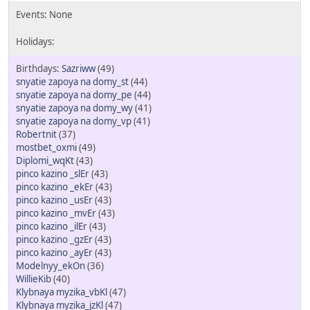
Sazriww
(49)
snyatie zapoya na domy_st
(44)
snyatie zapoya na domy_pe
(44)
snyatie zapoya na domy_wy
(41)
snyatie zapoya na domy_vp
(41)
Robertnit
(37)
mostbet_oxmi
(49)
Diplomi_wqKt
(43)
pinco kazino _slEr
(43)
pinco kazino _ekEr
(43)
pinco kazino _usEr
(43)
pinco kazino _mvEr
(43)
pinco kazino _ilEr
(43)
pinco kazino _gzEr
(43)
pinco kazino _ayEr
(43)
Modelnyy_ekOn
(36)
WillieKib
(40)
Klybnaya myzika_vbKl
(47)
Klybnaya myzika_jzKl
(47)