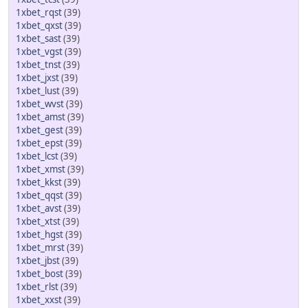
1xbet_rqst
(39)
1xbet_qxst
(39)
1xbet_sast
(39)
1xbet_vgst
(39)
1xbet_tnst
(39)
1xbet_jxst
(39)
1xbet_lust
(39)
1xbet_wvst
(39)
1xbet_amst
(39)
1xbet_gest
(39)
1xbet_epst
(39)
1xbet_lcst
(39)
1xbet_xmst
(39)
1xbet_kkst
(39)
1xbet_qqst
(39)
1xbet_avst
(39)
1xbet_xtst
(39)
1xbet_hgst
(39)
1xbet_mrst
(39)
1xbet_jbst
(39)
1xbet_bost
(39)
1xbet_rlst
(39)
1xbet_xxst
(39)