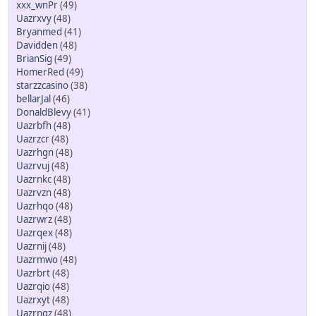
xxx_wnPr
(49)
Uazrxvy
(48)
Bryanmed
(41)
Davidden
(48)
BrianSig
(49)
HomerRed
(49)
starzzcasino
(38)
bellarJal
(46)
DonaldBlevy
(41)
Uazrbfh
(48)
Uazrzcr
(48)
Uazrhgn
(48)
Uazrvuj
(48)
Uazrnkc
(48)
Uazrvzn
(48)
Uazrhqo
(48)
Uazrwrz
(48)
Uazrqex
(48)
Uazrnij
(48)
Uazrmwo
(48)
Uazrbrt
(48)
Uazrqio
(48)
Uazrxyt
(48)
Uazrngz
(48)