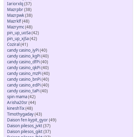
Iariorxlq
(37)
Mazrpbr
(38)
Mazrpwk
(38)
Mazrklf
(48)
Mazrymc
(48)
pin_up_uoSa
(42)
pin_up_xjSa
(42)
Coziral
(41)
candy casino_iyPi
(40)
candy casino_kgPi
(40)
candy casino_dfPi
(40)
candy casino_qkPi
(40)
candy casino_mzPi
(40)
candy casino_bnPi
(40)
candy casino_edPi
(40)
candy casino_taPi
(40)
spin mama
(42)
Arisha20sr
(44)
kineshTix
(48)
Timothygaday
(43)
Daison fen kypit_gyor
(49)
Daison pilesos_jvkt
(37)
Daison pilesos_gikt
(37)