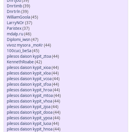
Dnrtjou
(39)
Dnrtimb
(39)
Dnrtrln
(39)
WilliamGoola
(45)
LarryNOr
(37)
Paristex
(37)
mdalp.ru
(46)
Diplomi_iwsn
(47)
vivoz mysora _moKr
(44)
100cuci_beSa
(45)
pilesos daison kypit_ztoa
(44)
KennethRoabe
(42)
pilesos daison kypit_xioa
(44)
pilesos daison kypit_xloa
(44)
pilesos daison kypit_vcoa
(44)
pilesos daison kypit_sfoa
(44)
pilesos daison kypit_hroa
(44)
pilesos daison kypit_mtoa
(44)
pilesos daison kypit_vhoa
(44)
pilesos daison kypit_zjoa
(44)
pilesos daison kypit_dooa
(44)
pilesos daison kypit_ypoa
(44)
pilesos daison kypit_luoa
(44)
pilesos daison kypit_hnoa
(44)