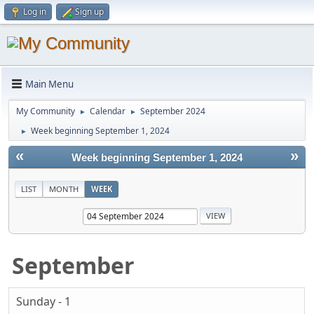
Log in
Sign up
Main Menu
My Community
Calendar
September 2024
►
►
Week beginning September 1, 2024
►
«
»
Week beginning September 1, 2024
LIST
MONTH
WEEK
September
Sunday - 1