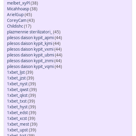
melbet_xyPl
(38)
Micahhoasp
(38)
ArielGup
(45)
CoreyCam
(43)
Childishc
(17)
plazmennie sterilizatori_
(45)
pilesos daison kypit_apmi
(44)
pilesos daison kypit_kjmi
(44)
pilesos daison kypit_vxmi
(44)
pilesos daison kypit_ubmi
(44)
pilesos daison kypit_znmi
(44)
pilesos daison kypit_vqmi
(44)
1xbet_ljst
(39)
1xbet_jzst
(39)
1xbet_nyst
(39)
1xbet_qwst
(39)
1xbet_qkst
(39)
1xbet_txst
(39)
1xbet_hyst
(39)
1xbet_edst
(39)
1xbet_xcst
(39)
1xbet_mest
(39)
1xbet_upst
(39)
1xbet_tcst
(39)