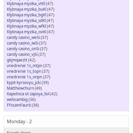
Klybnaya myzika_vtKl
(47)
Klybnaya myzika_buKl
(47)
Klybnaya myzika_bgKl
(47)
Klybnaya myzika_sdKl
(47)
Klybnaya myzika_wfKl
(47)
Klybnaya myzika_ooKl
(47)
candy casino_weSi
(37)
candy casino_iwSi
(37)
candy casino_onSi
(37)
candy casino_vjSi
(37)
gkjmqaeztt
(42)
vnedrenie 1s_mtpn
(37)
vnedrenie 1s_topn
(37)
vnedrenie 1s_onpn
(37)
kypit kyrsovyu_jcki
(39)
Matthewchurn
(49)
Kapelnica ot zapoya_liol
(42)
webcambig
(36)
FFscamFaurb
(38)
Monday - 2