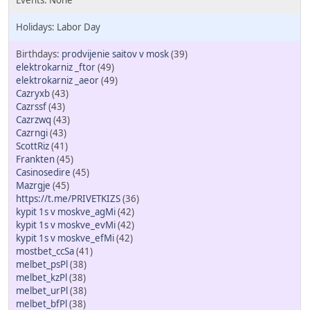
Labor Day
prodvijenie saitov v mosk
(39)
elektrokarniz _ftor
(49)
elektrokarniz _aeor
(49)
Cazryxb
(43)
Cazrssf
(43)
Cazrzwq
(43)
Cazrngi
(43)
ScottRiz
(41)
Frankten
(45)
Casinosedire
(45)
Mazrgje
(45)
https://t.me/PRIVETKIZS
(36)
kypit 1s v moskve_agMi
(42)
kypit 1s v moskve_evMi
(42)
kypit 1s v moskve_efMi
(42)
mostbet_ccSa
(41)
melbet_psPl
(38)
melbet_kzPl
(38)
melbet_urPl
(38)
melbet_bfPl
(38)