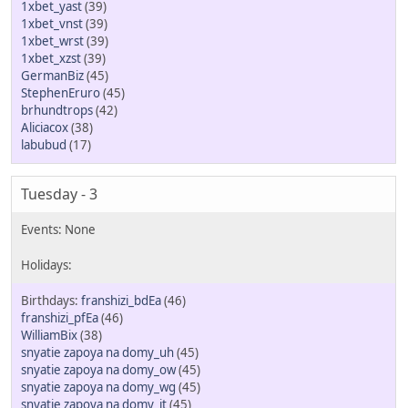
1xbet_yast
(39)
1xbet_vnst
(39)
1xbet_wrst
(39)
1xbet_xzst
(39)
GermanBiz
(45)
StephenEruro
(45)
brhundtrops
(42)
Aliciacox
(38)
labubud
(17)
Tuesday - 3
franshizi_bdEa
(46)
franshizi_pfEa
(46)
WilliamBix
(38)
snyatie zapoya na domy_uh
(45)
snyatie zapoya na domy_ow
(45)
snyatie zapoya na domy_wg
(45)
snyatie zapoya na domy_jt
(45)