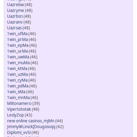
Uazrebw
(48)
Uazryme
(48)
Uazrbsn
(48)
Uazranv
(48)
Uazrsas
(48)
1win_ufMa
(46)
1win_prMa
(46)
1win_epMa
(46)
1win_urMa
(46)
1win_uwMa
(46)
1win_muMa
(46)
1win_ktMa
(46)
1win_uzMa
(46)
1win_cyMa
(46)
1win_pdMa
(46)
1win_iiMa
(46)
1win_mnMa
(46)
Miltonamero
(39)
Vipertototak
(48)
LeslyZop
(43)
new online casinos_mjMn
(44)
Jimmyl#Linick[Dougsisvipj
(42)
Diplomi_vvSi
(46)