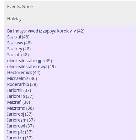
vivod iz zapoya korolev_v
(42)
Sazrxul
(48)
Sazrtww
(48)
Sazrkey
(48)
Sazroti
(48)
ohiorealestatelcjjpl
(49)
ohiorealestatelcewpl
(49)
Hectoremick
(44)
Michaelmiz
(36)
Rogerarbip
(38)
Iariortir
(37)
Iariorerb
(37)
Mazrafl
(38)
Mazrxmd
(38)
Iarioreoj
(37)
Iariorezm
(37)
Iarioruwf
(37)
Iariorpfz
(37)
Iariortrq
(37)