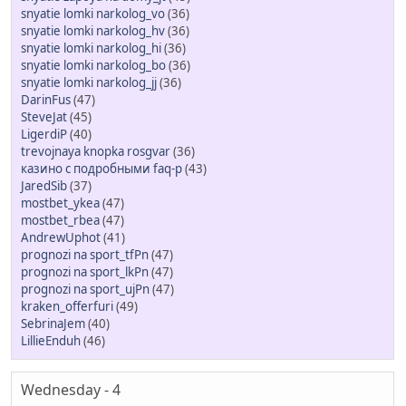
snyatie lomki narkolog_vo
(36)
snyatie lomki narkolog_hv
(36)
snyatie lomki narkolog_hi
(36)
snyatie lomki narkolog_bo
(36)
snyatie lomki narkolog_jj
(36)
DarinFus
(47)
SteveJat
(45)
LigerdiP
(40)
trevojnaya knopka rosgvar
(36)
казино с подробными faq-р
(43)
JaredSib
(37)
mostbet_ykea
(47)
mostbet_rbea
(47)
AndrewUphot
(41)
prognozi na sport_tfPn
(47)
prognozi na sport_lkPn
(47)
prognozi na sport_ujPn
(47)
kraken_offerfuri
(49)
SebrinaJem
(40)
LillieEnduh
(46)
Wednesday - 4