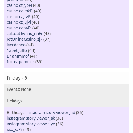
casino cz_ybPl
(40)
casino cz_mkPl
(40)
casino cz_tvPl
(40)
casino cz_ujPl
(40)
casino cz_svPl
(40)
zakazat kyhnu_nnEr
(48)
JetOnlineCasino_zj7
(37)
kinrdeano
(44)
1xbet_ufEa
(44)
BrianImmof
(41)
focus gummies
(39)
Friday - 6
instagram story viewer_nd
(36)
instagram story viewer_ak
(36)
instagram story viewer_ye
(36)
xxx_scPr
(49)