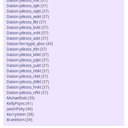
Daison pilesos_lhkt
(37)
Daison pilesos_iqkt
(37)
Daison pilesos_xqkt
(37)
Daison pilesos_wskt
(37)
Daison pilesos_llkt
(37)
Daison pilesos_kvkt
(37)
Daison pilesos_xvkt
(37)
Daison pilesos_askt
(37)
Daison fen kypit_qhor
(49)
Daison pilesos_itkt
(37)
Daison pilesos_kbkt
(37)
Daison pilesos_yqkt
(37)
Daison pilesos_yukt
(37)
Daison pilesos_nbkt
(37)
Daison pilesos_rkkt
(37)
Daison pilesos_ddkt
(37)
Daison pilesos_hnkt
(37)
Daison pilesos_nfkt
(37)
Michaelhob
(39)
KellyPsync
(41)
JasonPicky
(46)
Kerrysteer
(38)
BrantKem
(39)