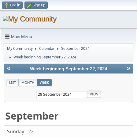
Log in
Sign up
Main Menu
My Community
Calendar
September 2024
►
►
Week beginning September 22, 2024
►
«
»
Week beginning September 22, 2024
LIST
MONTH
WEEK
September
Sunday - 22