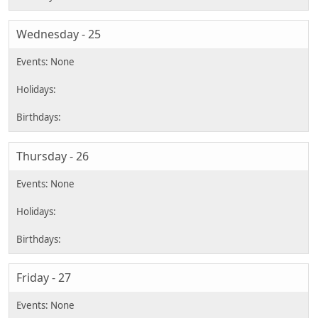
Wednesday - 25
Thursday - 26
Friday - 27