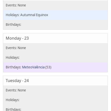
Autumnal Equinox
Monday - 23
MeteoValència
(53)
Tuesday - 24