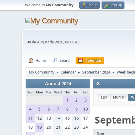
Welcome to
My Community
.
Log in
Sign up
08 de August de 2026, 08:09:43
Home
Search
Calendar
My Community
Calendar
September 2024
Week begi
►
►
►
«
August 2024
Sun
Mon
Tue
Wed
Thu
Fri
Sat
LIST
MONTH
W
1
2
3
4
5
6
7
8
9
10
Septem
11
12
13
14
15
16
17
18
19
20
21
22
23
24
Day