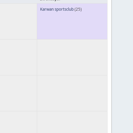
Karwan sportsclub
(25)