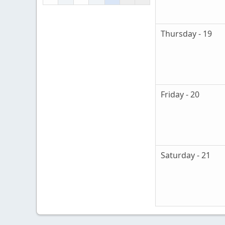
Thursday - 19
Friday - 20
Saturday - 21