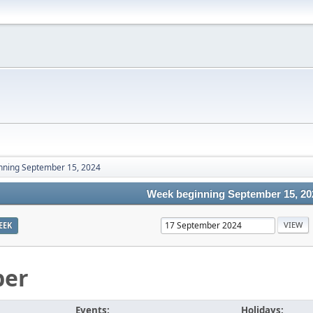
nning September 15, 2024
Week beginning September 15, 20
EEK
ber
Events:
Holidays: