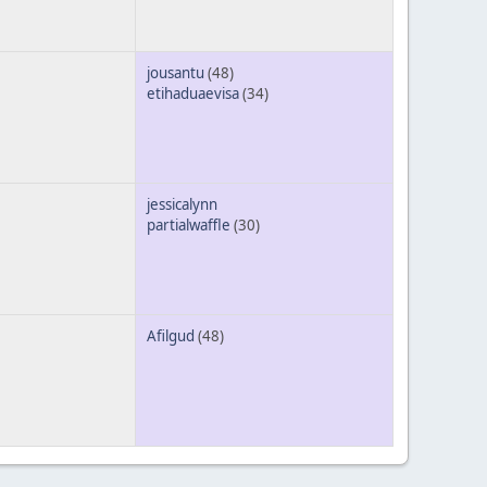
jousantu
(48)
etihaduaevisa
(34)
jessicalynn
partialwaffle
(30)
Afilgud
(48)