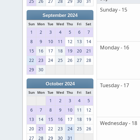
25
26
27
28
29
30
31
Sunday - 15
September 2024
Sun
Mon
Tue
Wed
Thu
Fri
Sat
1
2
3
4
5
6
7
8
9
10
11
12
13
14
Monday - 16
15
16
17
18
19
20
21
22
23
24
25
26
27
28
29
30
October 2024
Tuesday - 17
Sun
Mon
Tue
Wed
Thu
Fri
Sat
1
2
3
4
5
6
7
8
9
10
11
12
13
14
15
16
17
18
19
Wednesday - 18
20
21
22
23
24
25
26
27
28
29
30
31