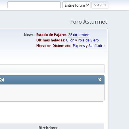
Foro Asturmet
News:
Estado de Pajares:
28 diciembre
Ultimas heladas:
Gijón
y
Pola de Siero
Nieve en Diciembre:
Pajares
y
San Isidro
»
24
Birthdays: