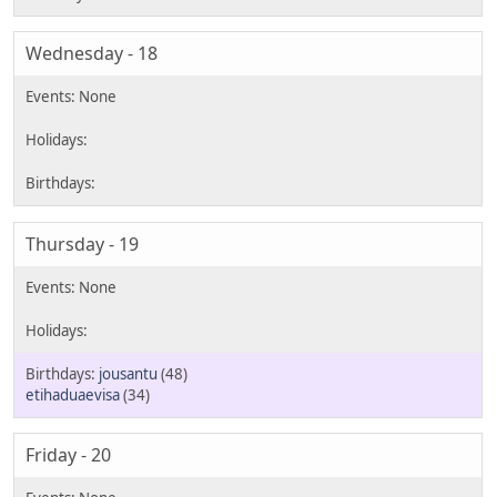
Wednesday - 18
Thursday - 19
jousantu
(48)
etihaduaevisa
(34)
Friday - 20