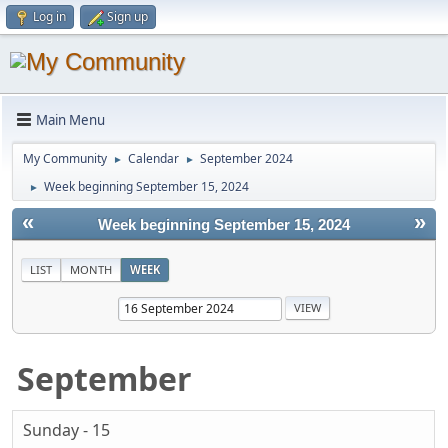
Log in
Sign up
Main Menu
My Community
Calendar
September 2024
►
►
Week beginning September 15, 2024
►
«
»
Week beginning September 15, 2024
LIST
MONTH
WEEK
September
Sunday - 15