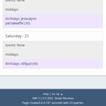
jessicalynn
partialwaffle
(30)
Saturday - 21
Afilgud
(48)
|
Help
Go Up ▲
,
SMF 2.1.3 © 2022
Simple Machines
Page created in 0.181 seconds with 23 queries.