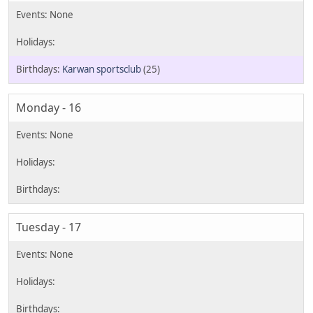
Karwan sportsclub
(25)
Monday - 16
Tuesday - 17