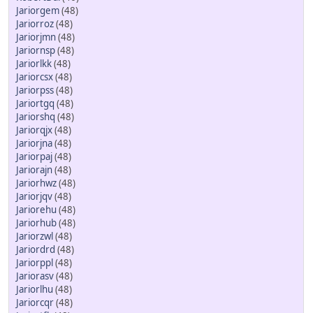
Jariorgem
(48)
Jariorroz
(48)
Jariorjmn
(48)
Jariornsp
(48)
Jariorlkk
(48)
Jariorcsx
(48)
Jariorpss
(48)
Jariortgq
(48)
Jariorshq
(48)
Jariorqjx
(48)
Jariorjna
(48)
Jariorpaj
(48)
Jariorajn
(48)
Jariorhwz
(48)
Jariorjqv
(48)
Jariorehu
(48)
Jariorhub
(48)
Jariorzwl
(48)
Jariordrd
(48)
Jariorppl
(48)
Jariorasv
(48)
Jariorlhu
(48)
Jariorcqr
(48)