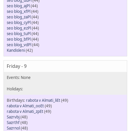
seo blog_uuPl
(44)
seo blog_ajPl
(44)
seo blog_xfPl
(44)
seo blog_zaPl
(44)
seo blog_cyPl
(44)
seo blog_ezPl
(44)
seo blog_tuPl
(44)
seo blog_bfPl
(44)
seo blog_vdPl
(44)
Kandisleni
(42)
Friday - 9
rabota v Almati_liEt
(49)
rabota v Almati_ooEt
(49)
rabota v Almati_zpEt
(49)
Sazrvbj
(48)
Sazrthf
(48)
Sazrnol
(48)