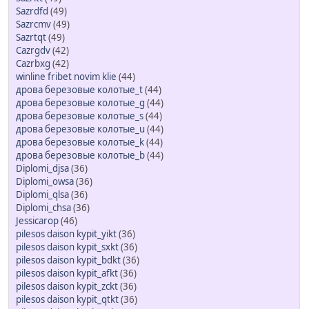
Sazrdfd
(49)
Sazrcmv
(49)
Sazrtqt
(49)
Cazrgdv
(42)
Cazrbxg
(42)
winline fribet novim klie
(44)
дрова березовые колотые_t
(44)
дрова березовые колотые_g
(44)
дрова березовые колотые_s
(44)
дрова березовые колотые_u
(44)
дрова березовые колотые_k
(44)
дрова березовые колотые_b
(44)
Diplomi_djsa
(36)
Diplomi_owsa
(36)
Diplomi_qlsa
(36)
Diplomi_chsa
(36)
Jessicarop
(46)
pilesos daison kypit_yikt
(36)
pilesos daison kypit_sxkt
(36)
pilesos daison kypit_bdkt
(36)
pilesos daison kypit_afkt
(36)
pilesos daison kypit_zckt
(36)
pilesos daison kypit_qtkt
(36)