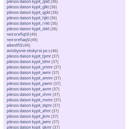
pilesos daison kypit_zpkt
(36)
pilesos daison kypit_glkt
(36)
pilesos daison kypit_qpkt
(36)
pilesos daison kypit_hjkt
(36)
pilesos daison kypit_rnkt
(36)
pilesos daison kypit_zkkt
(36)
neirorefiqtSl
(49)
neirorefiaqSl
(49)
aibestfiSl
(40)
avtobysnie ekskyrsii po s
(46)
pilesos daison kypit_tpmr
(37)
pilesos daison kypit_ldmr
(37)
pilesos daison kypit_ymmr
(37)
pilesos daison kypit_iwmr
(37)
pilesos daison kypit_ammr
(37)
pilesos daison kypit_pwmr
(37)
pilesos daison kypit_axmr
(37)
pilesos daison kypit_xhmr
(37)
pilesos daison kypit_mxmr
(37)
pilesos daison kypit_dqmr
(37)
pilesos daison kypit_afmr
(37)
pilesos daison kypit_jkmr
(37)
pilesos daison kypit_jwmr
(37)
pilesos daison kypit_gkmr
(37)