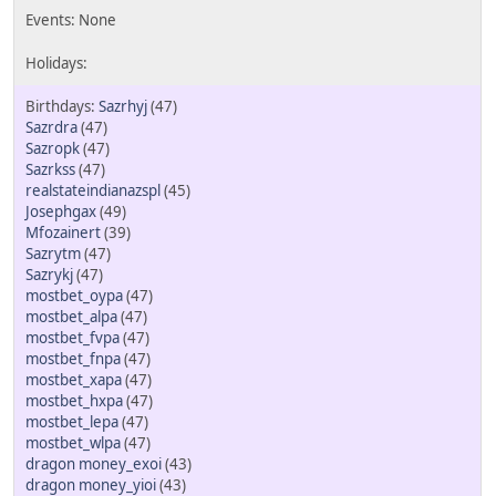
Sazrhyj
(47)
Sazrdra
(47)
Sazropk
(47)
Sazrkss
(47)
realstateindianazspl
(45)
Josephgax
(49)
Mfozainert
(39)
Sazrytm
(47)
Sazrykj
(47)
mostbet_oypa
(47)
mostbet_alpa
(47)
mostbet_fvpa
(47)
mostbet_fnpa
(47)
mostbet_xapa
(47)
mostbet_hxpa
(47)
mostbet_lepa
(47)
mostbet_wlpa
(47)
dragon money_exoi
(43)
dragon money_yioi
(43)