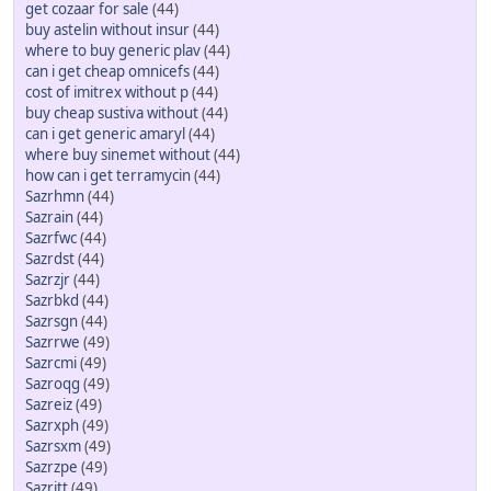
get cozaar for sale
(44)
buy astelin without insur
(44)
where to buy generic plav
(44)
can i get cheap omnicefs
(44)
cost of imitrex without p
(44)
buy cheap sustiva without
(44)
can i get generic amaryl
(44)
where buy sinemet without
(44)
how can i get terramycin
(44)
Sazrhmn
(44)
Sazrain
(44)
Sazrfwc
(44)
Sazrdst
(44)
Sazrzjr
(44)
Sazrbkd
(44)
Sazrsgn
(44)
Sazrrwe
(49)
Sazrcmi
(49)
Sazroqg
(49)
Sazreiz
(49)
Sazrxph
(49)
Sazrsxm
(49)
Sazrzpe
(49)
Sazritt
(49)