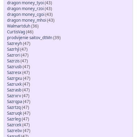
dragon money_tyoi
(43)
dragon money_rzoi
(43)
dragon money_cgoi
(43)
dragon money_mhoi
(43)
Walmartduh
(36)
CurtisVag
(46)
prodvijenie saitov_dtMn
(39)
Sazreyh
(47)
Sazrhjl
(47)
Sazrori
(47)
Sazrzis
(47)
Sazrusb
(47)
Sazresx
(47)
Sazrgxu
(47)
Sazruxk
(47)
Sazrasb
(47)
Sazrxrv
(47)
Sazrqpa
(47)
Sazrtzq
(47)
Sazruqk
(47)
Sazrleg
(47)
Sazrcek
(47)
Sazrebv
(47)
Sazrsdl
(47)