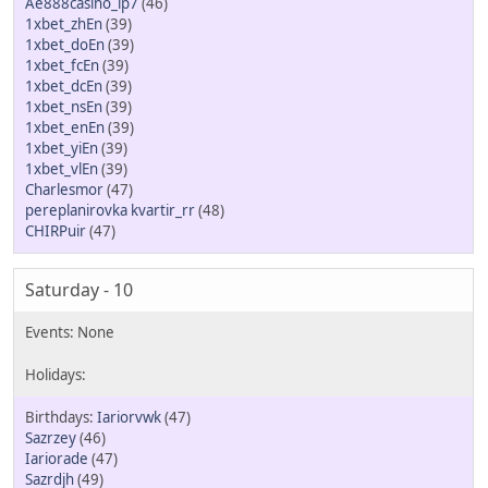
Ae888casino_lp7
(46)
1xbet_zhEn
(39)
1xbet_doEn
(39)
1xbet_fcEn
(39)
1xbet_dcEn
(39)
1xbet_nsEn
(39)
1xbet_enEn
(39)
1xbet_yiEn
(39)
1xbet_vlEn
(39)
Charlesmor
(47)
pereplanirovka kvartir_rr
(48)
CHIRPuir
(47)
Saturday - 10
Iariorvwk
(47)
Sazrzey
(46)
Iariorade
(47)
Sazrdjh
(49)