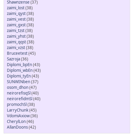
Shawnzense
(37)
zaimi_lost
(38)
zaimi_qyst
(38)
zaimi_vest
(38)
zaimi_gxst
(38)
zaimi_tzst
(38)
zaimi_yhst
(38)
zaimi_qqst
(38)
zaimi_vzst
(38)
Bruceetest
(45)
Sazroja
(36)
Diplomi_bpEn
(43)
Diplomi_wbEn
(43)
Diplomi_tyEn
(43)
SUNWINben
(37)
osom_dhon
(47)
neirorefisqSl
(40)
neirorefidmSl
(40)
promochSl
(38)
LarryChunk
(45)
VdomiAxiow
(36)
CherylLon
(46)
AllanDoons
(42)