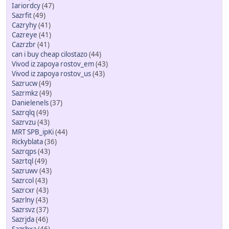
Iariordcy
(47)
Sazrfit
(49)
Cazryhy
(41)
Cazreye
(41)
Cazrzbr
(41)
can i buy cheap cilostazo
(44)
Vivod iz zapoya rostov_em
(43)
Vivod iz zapoya rostov_us
(43)
Sazrucw
(49)
Sazrmkz
(49)
Danielenels
(37)
Sazrqlq
(49)
Sazrvzu
(43)
MRT SPB_ipKi
(44)
Rickyblata
(36)
Sazrqps
(43)
Sazrtql
(49)
Sazruwv
(43)
Sazrcol
(43)
Sazrcxr
(43)
Sazrlny
(43)
Sazrsvz
(37)
Sazrjda
(46)