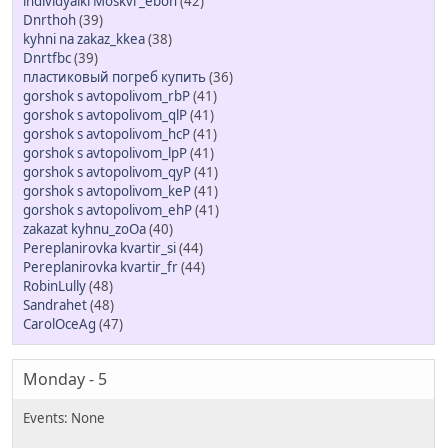
individyalki Moskvi _ebon
(42)
Dnrthoh
(39)
kyhni na zakaz_kkea
(38)
Dnrtfbc
(39)
пластиковый погреб купить
(36)
gorshok s avtopolivom_rbP
(41)
gorshok s avtopolivom_qlP
(41)
gorshok s avtopolivom_hcP
(41)
gorshok s avtopolivom_lpP
(41)
gorshok s avtopolivom_qyP
(41)
gorshok s avtopolivom_keP
(41)
gorshok s avtopolivom_ehP
(41)
zakazat kyhnu_zoOa
(40)
Pereplanirovka kvartir_si
(44)
Pereplanirovka kvartir_fr
(44)
RobinLully
(48)
Sandrahet
(48)
CarolOceAg
(47)
Monday - 5