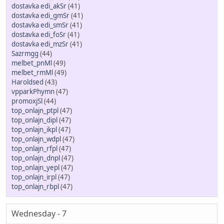
dostavka edi_akSr
(41)
dostavka edi_gmSr
(41)
dostavka edi_smSr
(41)
dostavka edi_foSr
(41)
dostavka edi_mzSr
(41)
Sazrmgg
(44)
melbet_pnMl
(49)
melbet_rmMl
(49)
Haroldsed
(43)
vpparkPhymn
(47)
promoxjSl
(44)
top_onlajn_ptpl
(47)
top_onlajn_dipl
(47)
top_onlajn_ikpl
(47)
top_onlajn_wdpl
(47)
top_onlajn_rfpl
(47)
top_onlajn_dnpl
(47)
top_onlajn_yepl
(47)
top_onlajn_irpl
(47)
top_onlajn_rbpl
(47)
Wednesday - 7