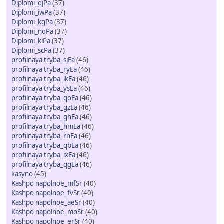
Diplomi_qjPa
(37)
Diplomi_iwPa
(37)
Diplomi_kgPa
(37)
Diplomi_nqPa
(37)
Diplomi_kiPa
(37)
Diplomi_scPa
(37)
profilnaya tryba_sjEa
(46)
profilnaya tryba_ryEa
(46)
profilnaya tryba_ikEa
(46)
profilnaya tryba_ysEa
(46)
profilnaya tryba_qoEa
(46)
profilnaya tryba_gzEa
(46)
profilnaya tryba_ghEa
(46)
profilnaya tryba_hmEa
(46)
profilnaya tryba_rhEa
(46)
profilnaya tryba_qbEa
(46)
profilnaya tryba_ixEa
(46)
profilnaya tryba_qgEa
(46)
kasyno
(45)
Kashpo napolnoe_mfSr
(40)
Kashpo napolnoe_fvSr
(40)
Kashpo napolnoe_aeSr
(40)
Kashpo napolnoe_moSr
(40)
Kashpo napolnoe_erSr
(40)