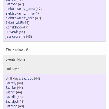
Sazrosg
(47)
elektrokarnizi_ubka
(47)
elektrokarnizi_ihka
(47)
elektrokarnizi_ntka
(47)
1xbet_wbEl
(44)
Ronaldhop
(47)
SteveRic
(44)
Jessicaorame
(43)
Thursday - 8
Sazrzbq
(44)
Sazreiy
(44)
Sazrfar
(44)
Sazrrfi
(44)
Sazrdls
(48)
Sazrdpd
(48)
Sazrcqp
(48)