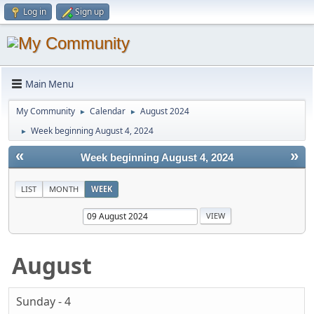
Log in
Sign up
Main Menu
My Community
Calendar
August 2024
►
►
Week beginning August 4, 2024
►
«
»
Week beginning August 4, 2024
LIST
MONTH
WEEK
August
Sunday - 4