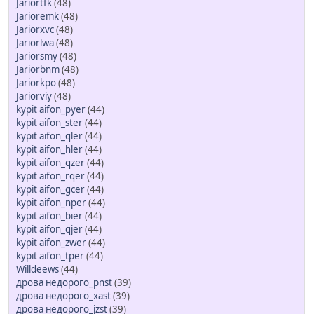
Jariortfk
(48)
Jarioremk
(48)
Jariorxvc
(48)
Jariorlwa
(48)
Jariorsmy
(48)
Jariorbnm
(48)
Jariorkpo
(48)
Jariorviy
(48)
kypit aifon_pyer
(44)
kypit aifon_ster
(44)
kypit aifon_qler
(44)
kypit aifon_hler
(44)
kypit aifon_qzer
(44)
kypit aifon_rqer
(44)
kypit aifon_gcer
(44)
kypit aifon_nper
(44)
kypit aifon_bier
(44)
kypit aifon_qjer
(44)
kypit aifon_zwer
(44)
kypit aifon_tper
(44)
Willdeews
(44)
дрова недорого_pnst
(39)
дрова недорого_xast
(39)
дрова недорого_jzst
(39)