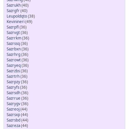
Sazrukh
(40)
Sazrgfr
(40)
Leupoldqto
(38)
Kevinineri
(49)
Sazrpfl
(36)
Sazrvgt
(36)
Sazrrkm
(36)
Sazrssq
(36)
Sazrbxn
(36)
Sazrhrg
(36)
Sazrowt
(36)
Sazryeq
(36)
Sazrzbs
(36)
Sazrtrh
(36)
Sazrpzy
(36)
Sazryfs
(36)
Sazrsdh
(36)
Sazrrue
(36)
Sazrygv
(36)
Sazreoj
(44)
Sazrsxp
(44)
Sazrsbd
(44)
Sazreza
(44)