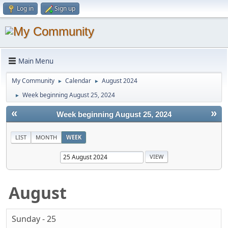
Log in
Sign up
Main Menu
My Community
Calendar
August 2024
►
►
Week beginning August 25, 2024
►
«
»
Week beginning August 25, 2024
LIST
MONTH
WEEK
August
Sunday - 25