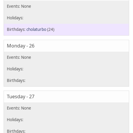
cholaturbo
(24)
Monday - 26
Tuesday - 27