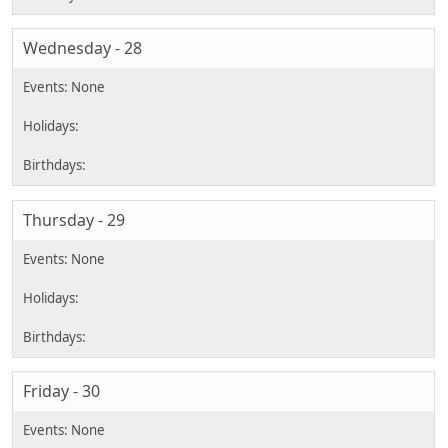
Wednesday - 28
Thursday - 29
Friday - 30